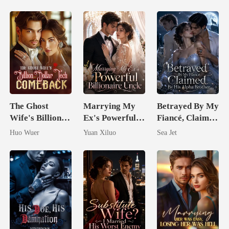
The Ghost
Marrying My
Betrayed By My
Wife's Billion
Ex's Powerful
Fiancé, Claimed
Dollar Tech
Billionaire
By His Alpha
Huo Wuer
Yuan Xiluo
Sea Jet
Comeback
Uncle
Brother