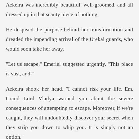
well-groomed, and all
dressed up
tion and
dreaded the impending arrival of the
suggested urgently. "Th
e severe
consequences of attempting to escape. Moreover, if we're
caught, they will undoubt