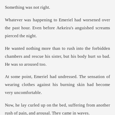
g was no
ened over
the past hour. Even before Aekei
forbidden
chambers and rescue his sister, but
sensation of
wearing clothes against his b
suffering from another
rush of pai