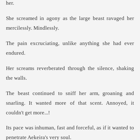
he large beast ravaged her
g, unlike anything s
ted through the silen
aning and
snarling. It wanted more of tha
forceful, as if it wanted to