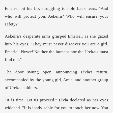
back tears. "And
who will protect you,
his eyes. "They must never discover you are a girl,
Emerie
eturn,
accompanied by the young girl, Ami
ened. "It is inadvisable for you to touch her now. You