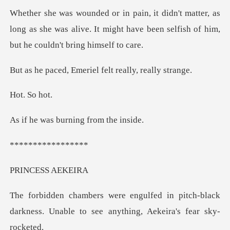
r, as
long as she was alive. It might have been sel
Emeriel felt real
So
burning fro
*****
ESS A
n pitch-black
darkness. Unable to see