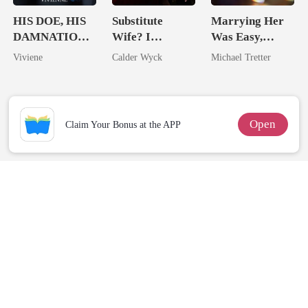
HIS DOE, HIS
Substitute
Marrying Her
DAMNATION(
Wife? I
Was Easy,
An Erotic
Married His
Losing Her Was
Viviene
Calder Wyck
Michael Tretter
Billionaire
Worst Enemy
Hell
Romance)
Open
Claim Your Bonus at the APP