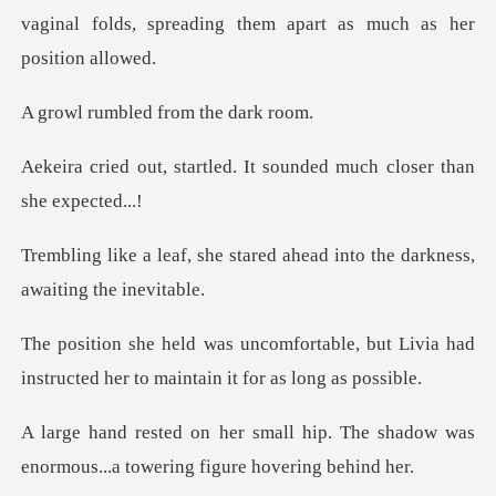
vaginal fo
led from the
led. It sounded much clo
tared ahead into the darknes
ble, but Livia had
instructed her to
ip. The shadow was
enormous...a to