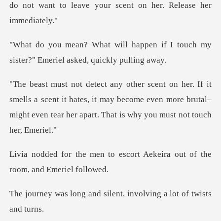
do no
ppen if I touch my
sister?" Eme
ls a scent it hates, it may become even more brutal–
might eve
escort Aekeira out of the
d silent, involving a l