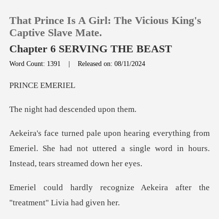
That Prince Is A Girl: The Vicious King's
Captive Slave Mate.
Chapter 6 SERVING THE BEAST
Word Count: 1391
|
Released on: 08/11/2024
0
CE E
TOP UP
ad descende
Reading History
g from
Emeriel. She had not uttered a single word
Sign out
Get the APP
ize Aekeira after the
"trea