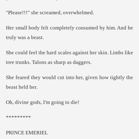
he screamed,
letely consumed by him.
ainst her skin. Limbs like
tree t
t into her, given how ti
gods, I'm g
***
CE E