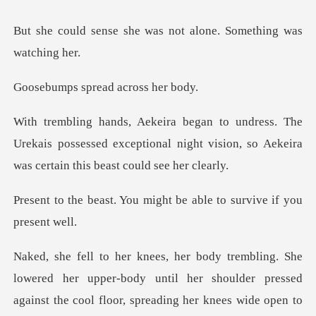
e was not alone. Somet
spread acro
e
Urekais possessed exceptional night vision, so A
ou might be able to sur
her upper-body until her shoulder pressed
against the cool flo