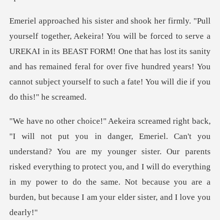
d to serve a
UREKAI in its BEAST FORM! One that has lost its sanity
and has remained feral for over fiv
stand? You are my younger sister. Our parents
risked everything to protect you, and I will do everything
in my