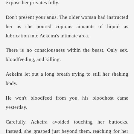
tructed
her as she poured copious amounts of liq
ithin the beast. Only sex,
g breath trying to st
rom you, his bloodho
she grasped just beyond them, reaching for her