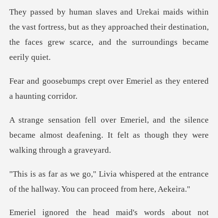
t fortress, but as they approached their destination,
the f
over Emeriel as they ent
e silence
became almost deafening. It felt as
pered at the entrance
of the hallway.
rds about not