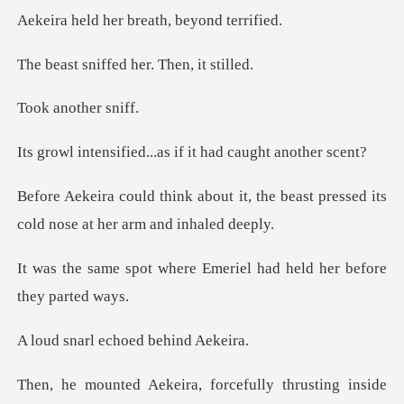
er breath, bey
ffed her. The
nother
ed...as if it had c
it, the beast pressed its
cold no
re Emeriel had held her
l echoed be
keira, forcefully t