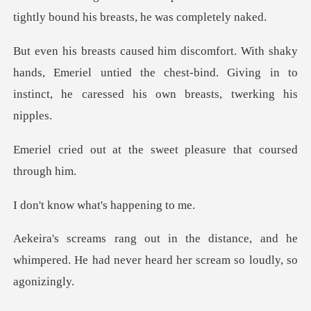
hands, Emeriel untied the chest-bind. Giving in to
inst
the sweet pleasure th
what's happ
nce, and he
whimpered. He had never hea