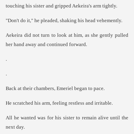
touching his sister
pleaded, shaking h
him, as she gently pulled
her
hambers, Emerie
rm, feeling restle
is sister to remain ali