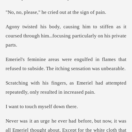
he cried out at
stiffen as it
coursed through him...foc
d in flames that
refused to subside.
meriel had attempted
repeatedly,
ouch myself
s
all Emeriel thought about. Except for the white cloth