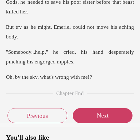
his poor sister before
Emeriel could not m
d, his hand desperately
pi
ky, what's w
Chapter End
Next
Previous
You'll also like