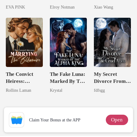
Lycan King's
Genius
Return
EVA PINK
Elroy Notman
Xiao Wang
Wolfless Bride
The Convict
The Fake Luna:
My Secret
Heiress:
Marked By The
Divorce From
Marrying The
Alpha King
The Cruel
Rollins Laman
Krystal
fdfsgg
Billionaire
Alpha
Open
Claim Your Bonus at the APP