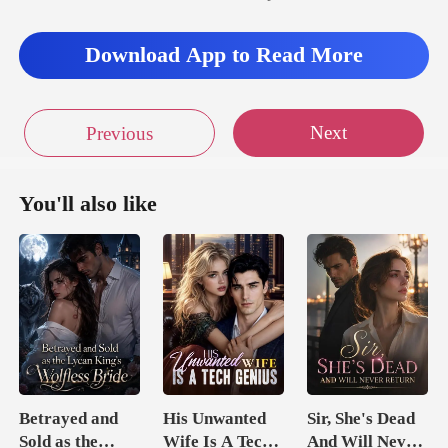
Download App to Read More
Next
Previous
You'll also like
Betrayed and
His Unwanted
Sir, She's Dead
Sold as the
Wife Is A Tech
And Will Never