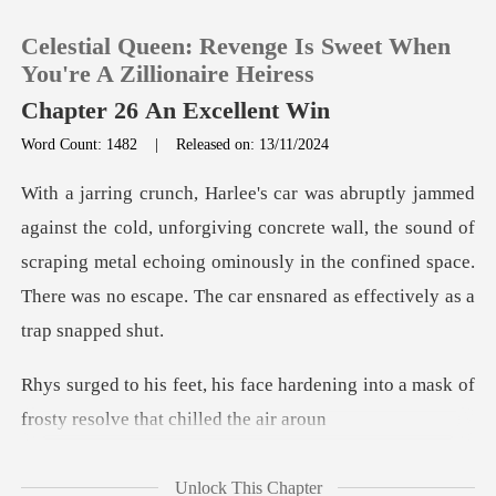
Celestial Queen: Revenge Is Sweet When
You're A Zillionaire Heiress
Chapter 26 An Excellent Win
Word Count: 1482
|
Released on: 13/11/2024
0
TOP UP
ing concrete wall, the sound of
scraping metal echoing ominously in the confined s
Reading History
Sign out
hardening into a mask of
frosty
Get the APP
Unlock This Chapter