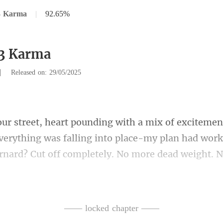
3 Karma
|
92.65%
63 Karma
|
Released on: 29/05/2025
Everything was falling into place-my plan had worke
it cool-bide my time, keep my 
—— locked chapter ——