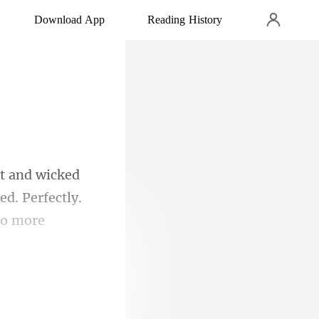
Download App
Reading History
d. Perfectly.
gui