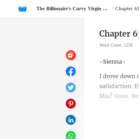
The Billionaire's Curvy Virgin Maid
/
Chapter 6
Chapter 
Word Count: 1258
ie
isfaction. 
Mia