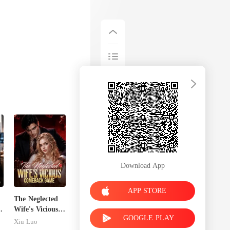
Download App
APP STORE
The Neglected
g
Wife's Vicious
GOOGLE PLAY
Comeback
Xiu Luo
Game