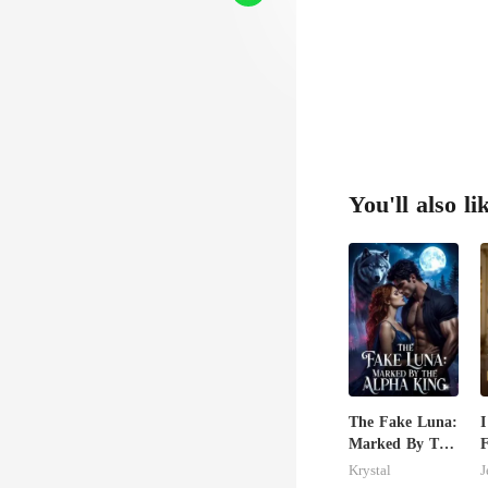
You'll also li
The Fake Luna:
I
Marked By The
F
Alpha King
M
Krystal
J
B