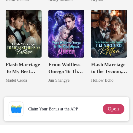
Flash Marriage
From Wolfless
Flash Marriage
To My Best
Omega To The
to the Tycoon,
Friend's Father
Rival Alpha's
I'm Spoiled
Madel Cerda
Jun Shangye
Hollow Echo
Queen
Rotten
Open
Claim Your Bonus at the APP