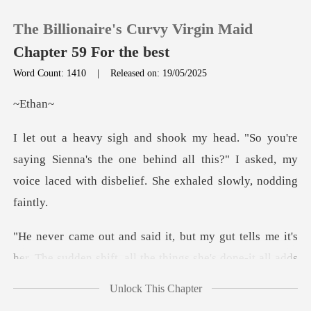
The Billionaire's Curvy Virgin Maid
Chapter 59 For the best
Word Count: 1410
|
Released on: 19/05/2025
0
th
TOP UP
ng Sienna's the one behind all this?" I asked, my
voice l
Reading History
Sign out
her. The sudden shift, all the things she's done-it all
Get the APP
Unlock This Chapter