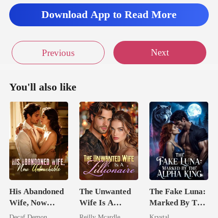
Download App to Read More
Next
Previous
You'll also like
His Abandoned
The Unwanted
The Fake Luna:
Wife, Now
Wife Is A
Marked By The
Untouchable
Zillionaire
Alpha King
Decaf Demon
Reilly Mcardle
Krystal