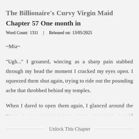
The Billionaire's Curvy Virgin Maid
Chapter 57 One month in
Word Count: 1311
|
Released on: 13/05/2025
0
M
TOP UP
d the moment I cracked my eyes open. I
squeezed them shut again, t
Reading History
Sign out
around the
room. It was unfamiliar-bare, ee
Get the APP
Unlock This Chapter