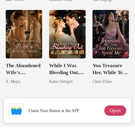
Heir
Second Chance
The Abandoned
While I Was
You Treasure
Wife's
Bleeding Out,
Her, While Ten
Unforgiving
He Lit Lanterns
Tycoons Spoil
S. Mejia
Katie Oettgen
Chen Ziluo
Comeback
For Her
Me
Open
Claim Your Bonus at the APP