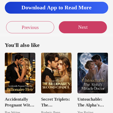
llo
Download App to Read More
Next
Previous
You'll also like
Accidentally
Secret Triplets:
Untouchable:
Pregnant With
The
The Alpha's
The Billionaire
Billionaire's
Miracle Doctor
Bae Writes
Roderic Penn
Yue Rujing