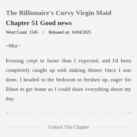
The Billionaire's Curvy Virgin Maid
Chapter 51 Good news
Word Count: 1545
|
Released on: 14/04/2025
0
M
TOP UP
p with making dinner. Once I was
done, I headed to the bedroom to freshen
Reading History
Sign out
ike a heavy weight
Get the APP
had finally been lifte
Unlock This Chapter