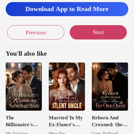
Download App to Read More
Next
Previous
You'll also like
The
Married To My
Reborn And
Billionaire's
Ex-Fiancé's
Crowned: She's
Runaway
Silent Uncle
Now Her Own
Mo Xiaoxiao
Ming Yue
Greer Halliwell