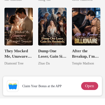
Substitute Bride
Queen
They Mocked
Dump One
After the
Me, Unaware
Loser, Gain Six
Breakup, I'm
I'm The
Husbands.
Spoiled by a
Diamond Tree
Zhao Da
Temple Madison
Trillionaire's
Billionaire
Treasure
Open
Claim Your Bonus at the APP