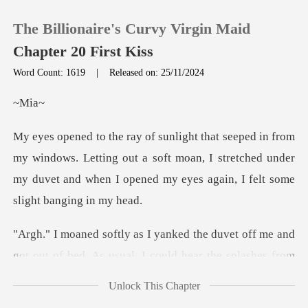
The Billionaire's Curvy Virgin Maid
Chapter 20 First Kiss
Word Count: 1619
|
Released on: 25/11/2024
0
ia
TOP UP
dows. Letting out a soft moan, I stretched under
my duvet and wh
Reading History
Sign out
me and
got out of bed. As usual, I could hear th
Get the APP
Unlock This Chapter