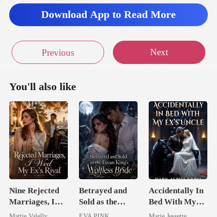
Download App to Read More
Next
Previous
You'll also like
Nine Rejected
Betrayed and
Accidentally In
Marriages, I
Sold as the
Bed With My
Wed My Ex's
Lycan King's
Ex's Uncle.
Mattie Valelly
EVA PINK
Marie Jessette