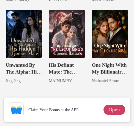
Rival
Wolfless Bride
Dark Alpha
Nero
Unwanted By
His Defiant
One Night With
The Alpha: His
Mate: The
My Billionaire
Hidden Genius
Lycan King's
Boss
Jing Jing
MAINUMBY
Nathaniel Stone
Mate
Chosen Luna
Open
Claim Your Bonus at the APP