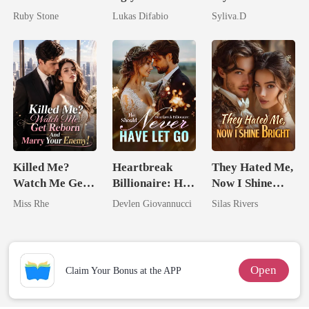
Billionaire
Mask: Her
Powerful
Ruby Stone
Lukas Difabio
Syliva.D
Revenge Was
Enemy
Her Brilliance
Killed Me?
Heartbreak
They Hated Me,
Watch Me Get
Billionaire: He
Now I Shine
Reborn And
Should Never
Bright
Miss Rhe
Devlen Giovannucci
Silas Rivers
Marry Your
Have Let Go
Enemy!
Open
Claim Your Bonus at the APP