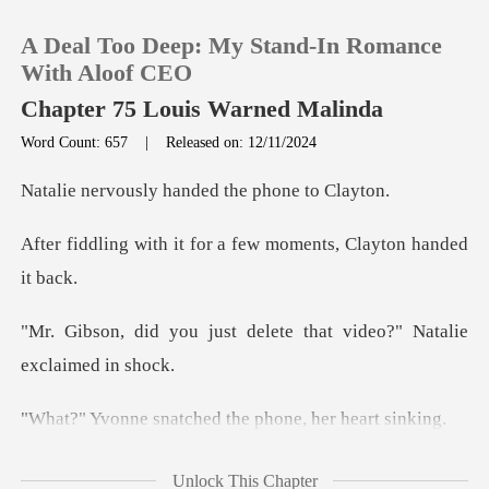
A Deal Too Deep: My Stand-In Romance
With Aloof CEO
Chapter 75 Louis Warned Malinda
Word Count: 657
|
Released on: 12/11/2024
0
ly handed the p
TOP UP
for a few moments, Cl
Reading History
t delete that video?" Na
Sign out
Get the APP
tched the phone, h
ted the original video.
Unlock This Chapter