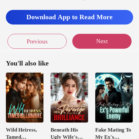
He'd era
Download App to Read More
Next
Previous
You'll also like
Wild Heiress,
Beneath His
Fake Mating To
Tamed
Ugly Wife's
My Ex's