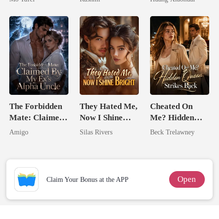
Unknow Kid
The Forbidden
They Hated Me,
Cheated On
Mate: Claimed
Now I Shine
Me? Hidden
By My Ex's
Bright
Queen Strikes
Amigo
Silas Rivers
Beck Trelawney
Alpha Uncle
Back
Open
Claim Your Bonus at the APP