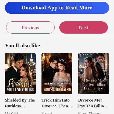
Download App to Read More
Next
Previous
You'll also like
Shielded By The
Trick Him Into
Divorce Me?
Ruthless
Divorce, Then
Pay Ten Billion
Military Boss
Flee With His
Dollars First
Mo Yufei
Rashmi
Huang Xiaohuai