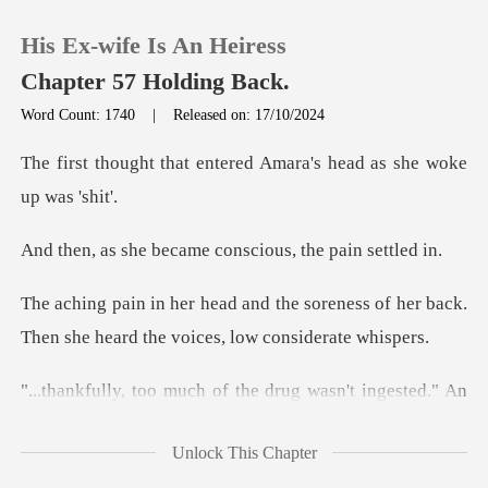
His Ex-wife Is An Heiress
Chapter 57 Holding Back.
Word Count: 1740
|
Released on: 17/10/2024
0
entered Amara's head as
TOP UP
ecame conscious, t
Reading History
soreness of her back.
Then she heard
Sign out
g wasn't ingested." An
Get the APP
unfamiliar v
Unlock This Chapter