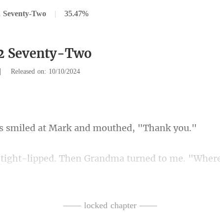
2 Seventy-Two
|
35.47%
72 Seventy-Two
|
Released on: 10/10/2024
ed at Mark and mou
Grandma turned to me. "Where
new Lucas was itching to see h
—— locked chapter ——