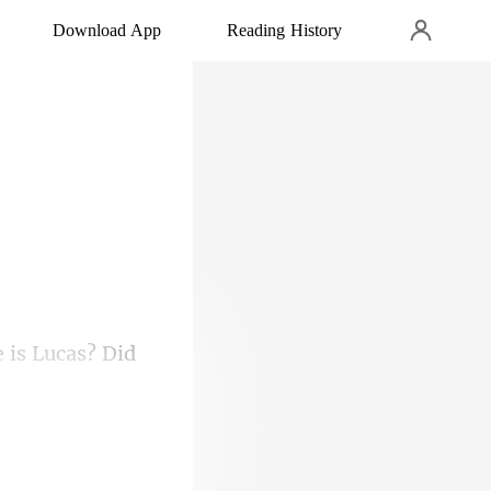
Download App
Reading History
 i