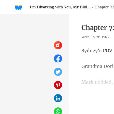
I'm Divorcing with You, Mr Billionaire!
/
Chapter 7
Chapter 
Word Count: 1963
ey's