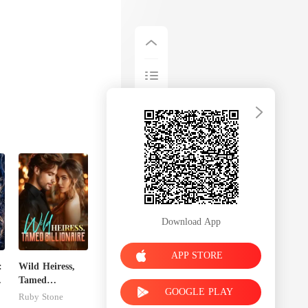
Download App
APP STORE
:
Wild Heiress,
Tamed
GOOGLE PLAY
t
Billionaire
Ruby Stone