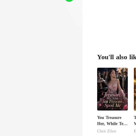
se t
You'll also li
You Treasure
Her, While Ten
W
Tycoons Spoil
S
Chen Ziluo
Me