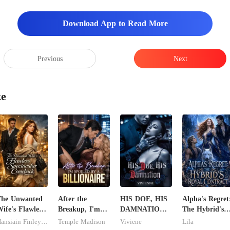
Download App to Read More
ike to see him too," D
Previous
Next
ke
The Unwanted
After the
HIS DOE, HIS
Alpha's Regret
ife's Flawless
Breakup, I'm
DAMNATION(
The Hybrid's
pectacular
Spoiled by a
An Erotic
Royal Contrac
Hansiain Finley-moise
Temple Madison
Viviene
Lila
Comeback
Billionaire
Billionaire