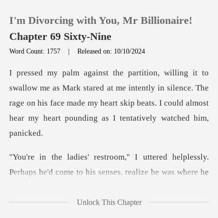
I'm Divorcing with You, Mr Billionaire!
Chapter 69 Sixty-Nine
Word Count: 1757
|
Released on: 10/10/2024
0
red at me intently in silence. The
TOP UP
rage on his face made my heart skip beats.
Reading History
Sign out
tered helplessly.
Perhaps he'd come to
Get the APP
Unlock This Chapter