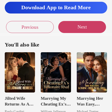
Download App to Read More
Next
Previous
You'll also like
Jilted Wife
Marrying My
Marrying Her
Returns As A
Cheating Ex's
Was Easy,
Billionaire
Billionaire
Losing Her Was
Paula Gardini
William Jafferson
Michael Tretter