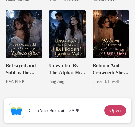
Heiress
Rival
Hell
Betrayed and
Unwanted By
Reborn And
Sold as the
The Alpha: His
Crowned: She's
Lycan King's
Hidden Genius
Now Her Own
EVA PINK
Jing Jing
Greer Halliwell
Wolfless Bride
Mate
Queen
Open
Claim Your Bonus at the APP