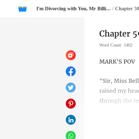
I'm Divorcing with You, Mr Billionaire!
/
Chapter 59
Chapter 5
Word Count: 1402
K'S
raised my head
cooked up som