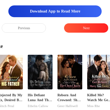
Download App to Read More
Previous
Next
ke
ejected By My
His Defiant
Reborn And
Killed Me?
x, Desired By
Luna And The
Crowned: She's
Watch Me Get
is Father
Hidden Secret
Now Her Own
Reborn And
litch Petal
Ethelin Callow
Greer Halliwell
Miss Rhe
Queen
Marry Your