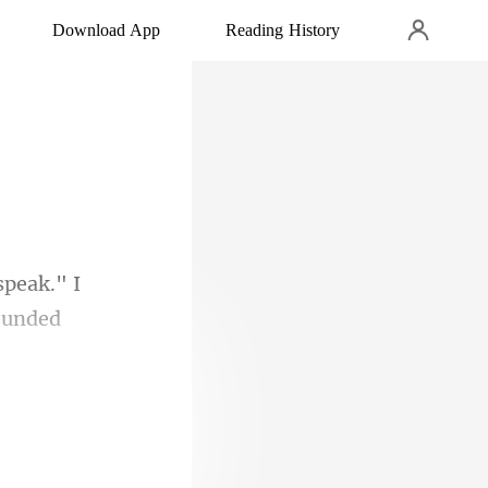
Download App
Reading History
 speak." I
 Had she