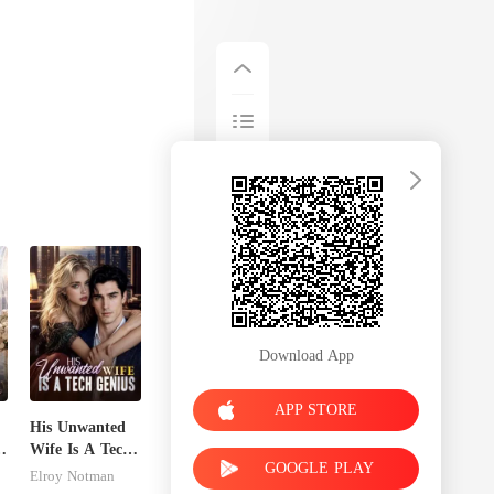
Download App
APP STORE
His Unwanted
Wife Is A Tech
GOOGLE PLAY
Genius
Elroy Notman