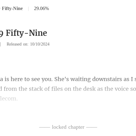
 Fifty-Nine
|
29.06%
9 Fifty-Nine
|
Released on: 10/10/2024
tairs as I
 from the stack of fi
is time.
e lie she thought I woul
—— locked chapter ——