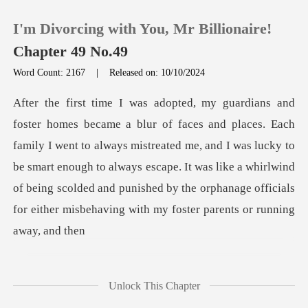
I'm Divorcing with You, Mr Billionaire!
Chapter 49 No.49
Word Count: 2167
|
Released on: 10/10/2024
0
TOP UP
ent to always mistreated me, and I was lucky to
be smart enough to always escape. It was like a whirlwind
Reading History
of being s
Sign out
Get the APP
Unlock This Chapter