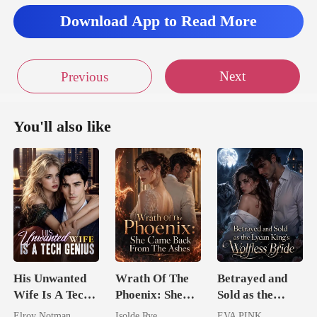
Download App to Read More
Next
Previous
You'll also like
His Unwanted
Wrath Of The
Betrayed and
Wife Is A Tech
Phoenix: She
Sold as the
Genius
Came Back
Lycan King's
Elroy Notman
Isolde Rye
EVA PINK