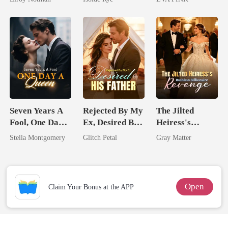
From The Ashes
Wolfless Bride
Seven Years A
Rejected By My
The Jilted
Fool, One Day A
Ex, Desired By
Heiress's
Queen
His Father
Ruthless
Stella Montgomery
Glitch Petal
Gray Matter
Billionaire
Revenge
Open
Claim Your Bonus at the APP