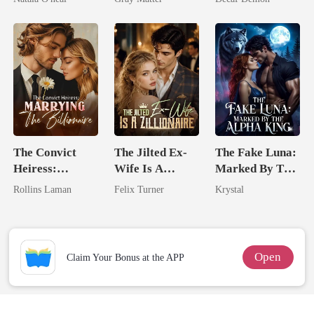
Uncle
Billionaire
Revenge
The Convict
The Jilted Ex-
The Fake Luna:
Heiress:
Wife Is A
Marked By The
Marrying The
Zillionaire
Alpha King
Rollins Laman
Felix Turner
Krystal
Billionaire
Open
Claim Your Bonus at the APP