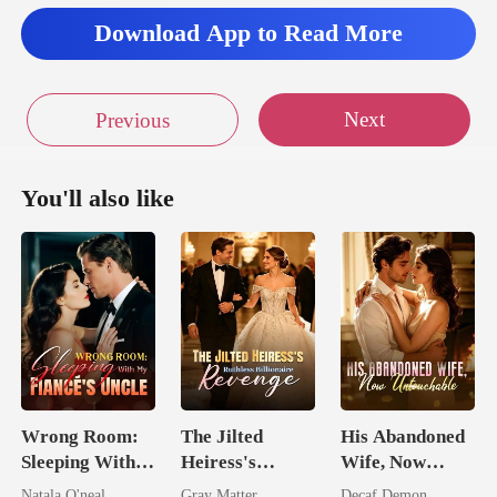
Download App to Read More
Next
Previous
You'll also like
Wrong Room:
The Jilted
His Abandoned
Sleeping With
Heiress's
Wife, Now
My Fiancé's
Ruthless
Untouchable
Natala O'neal
Gray Matter
Decaf Demon