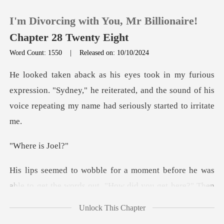
I'm Divorcing with You, Mr Billionaire!
Chapter 28 Twenty Eight
Word Count: 1550
|
Released on: 10/10/2024
0
ession. "Sydney," he reiterated, and the sound of his
TOP UP
voi
Reading History
e is
Sign out
s
able to get the words out. "How did you get here?
Get the APP
Unlock This Chapter