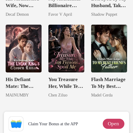
Wife, Now
Billionaire
Husband, Taken
Untouchable
husband
by His
Decaf Demon
Favor V April
Shadow Puppet
Billionaire
Uncle
His Defiant
You Treasure
Flash Marriage
Mate: The
Her, While Ten
To My Best
Lycan King's
Tycoons Spoil
Friend's Father
MAINUMBY
Chen Ziluo
Madel Cerda
Chosen Luna
Me
Open
Claim Your Bonus at the APP