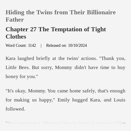
Hiding the Twins from Their Billionaire
Father
Chapter 27 The Temptation of Tight
Clothes
0
Word Count: 1142
|
Released on: 10/10/2024
s. "Thank you,
TOP UP
Little Bees. But sorry, Mo
Reading History
y, that's enough
Sign out
for making us happy,"
Get the APP
y? You're lucky it w