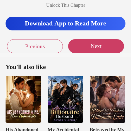
Unlock This Chapter
muttering, Kara
Download App to Read More
Next
Previous
You'll also like
His Abandoned
My Accidental
Betrayed by My