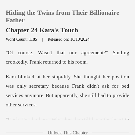
Hiding the Twins from Their Billionaire
Father
Chapter 24 Kara's Touch
Word Count: 1185
|
Released on: 10/10/2024
0
agreement?" Smiling
TOP UP
crookedl
Reading History
only secretary because Frank didn't ask for bed
services any
Sign out
Get the APP
oes he still have the hear
Unlock This Chapter