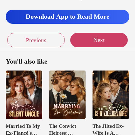
Download App to Read More
Next
Previous
You'll also like
Married To My
The Convict
The Jilted Ex-
Ex-Fiancé's
Heiress:
Wife Is A