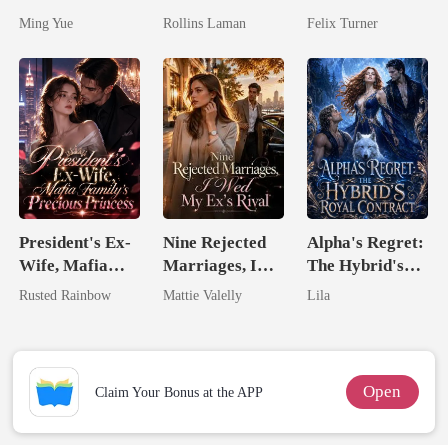
Silent Uncle
Marrying The
Zillionaire
Ming Yue
Rollins Laman
Felix Turner
Billionaire
President's Ex-
Nine Rejected
Alpha's Regret:
Wife, Mafia
Marriages, I
The Hybrid's
Family's
Wed My Ex's
Royal Contract
Rusted Rainbow
Mattie Valelly
Lila
Precious
Rival
Princess
Open
Claim Your Bonus at the APP