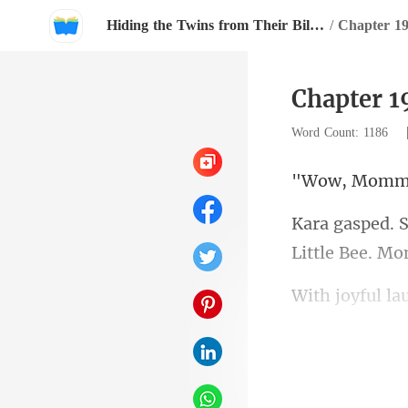
Hiding the Twins from Their Billionaire Father
/
Chapter 19
Chapter 1
Word Count: 1186
ommy
Li