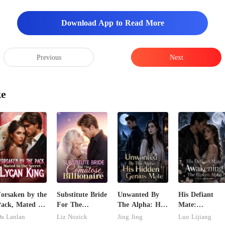
Download App to Read More
Previous
Next
ke
orsaken by the
Substitute Bride
Unwanted By
His Defiant
ack, Mated to
For The
The Alpha: His
Mate:
he Secret
Comatose
Hidden Genius
Awakening Th
a Lanlan
Liz Nozick
Jing Jing
Luo Lijiang
ycan King
Billionaire
Mate
Broken Alpha