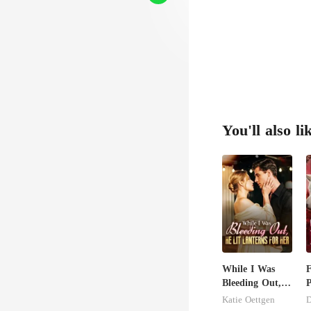
a c
You'll also li
While I Was
F
Bleeding Out,
P
He Lit Lanterns
t
Katie Oettgen
D
For Her
L