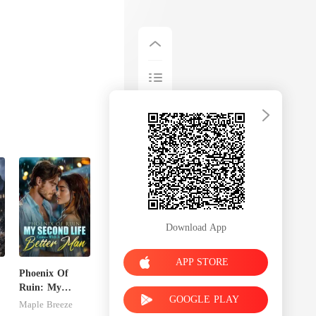
Download App
APP STORE
Phoenix Of
Ruin: My
GOOGLE PLAY
e
Second Life
Maple Breeze
Comes With A