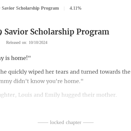
 Savior Scholarship Program
|
4.11%
9 Savior Scholarship Program
|
Released on: 10/10/2024
 is
and turned towards the 
r, Louis and Emily
ing? Mommy should've
minal who entered? Mom
—— locked chapter ——