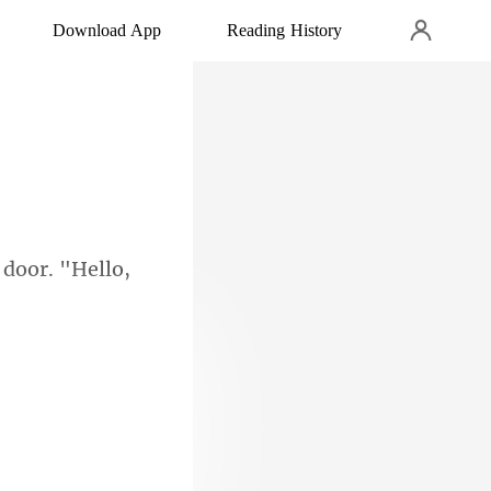
Download App
Reading History
door. "Hello,