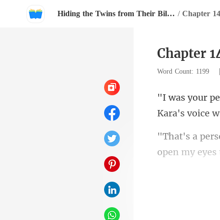
Hiding the Twins from Their Billionaire Father
/
Chapter 1
Chapter 1
Word Count: 1199
Kara
open my eyes 