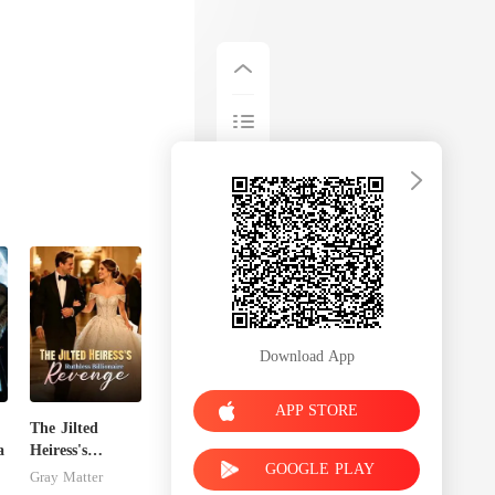
Download App
APP STORE
The Jilted
a
Heiress's
GOOGLE PLAY
Ruthless
Gray Matter
Billionaire