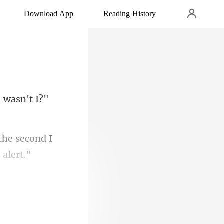
Download App
Reading History
 wasn't I?"
the second I