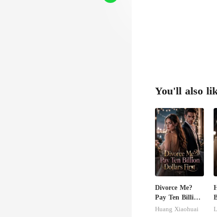
You'll also li
Divorce Me?
H
Pay Ten Billion
B
Dollars First
B
Huang Xiaohuai
L
L