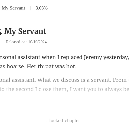
4 My Servant
|
3.03%
4 My Servant
|
Released on: 10/10/2024
placed Jeremy yesterday,
servant. From 
to the se
e, but failed. The twins'
—— locked chapter ——