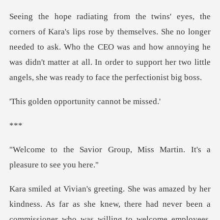
s. She no longer
needed to ask. Who the CEO was and how annoying he
was didn't matter at all
pportunity can
*
oup, Miss Martin. It's a
dness. As far as she knew, there had never been a
commissio