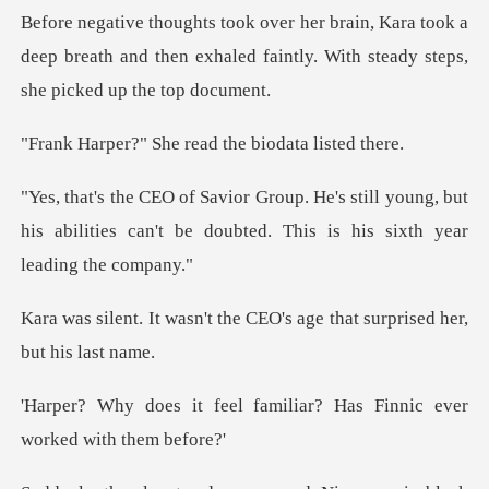
ra took a
deep breath and then exhaled faintly.
She read the bio
ill young, but
his abilities can't be doubted
the CEO's age that surpri
familiar? Has Finnic eve