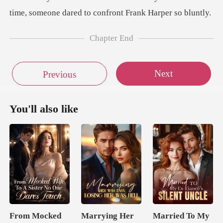
Chapter End
Next
Previous
You'll also like
From Mocked
Marrying Her
Married To My