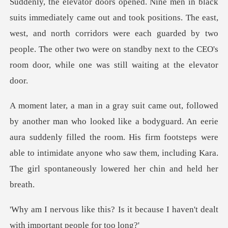
sitions. The east,
west, and north corridors were each guarded by two
people. The other two w
guard. An eerie
aura suddenly filled the room. His firm footsteps were
able to intimidate any
it because I haven't dealt
wit