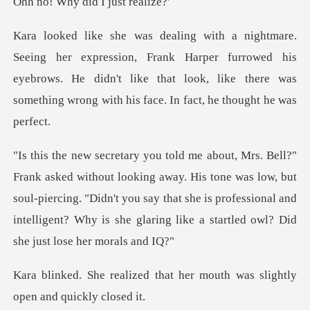
, Frank Harper furrowed his
eyebrows. He didn't like that look, like the
ay. His tone was low, but
soul-piercing. "Didn't you say that she is professional and
in
that her mouth was slightly