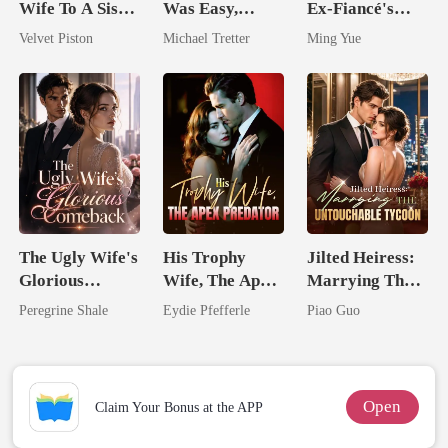
Wife To A Sister
Was Easy,
Ex-Fiancé's
No One Dares
Losing Her Was
Silent Uncle
Velvet Piston
Michael Tretter
Ming Yue
Touch
Hell
The Ugly Wife's
His Trophy
Jilted Heiress:
Glorious
Wife, The Apex
Marrying The
Comeback
Predator
Untouchable
Peregrine Shale
Eydie Pfefferle
Piao Guo
Tycoon
Open
Claim Your Bonus at the APP