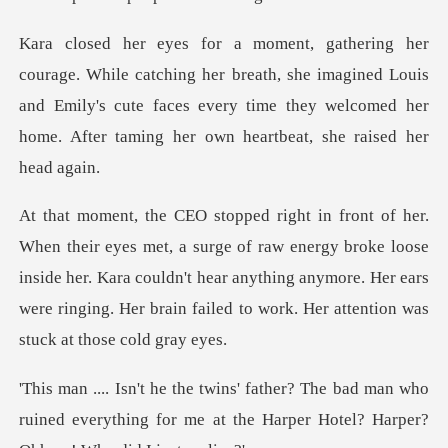
her breath, she imagined Louis
and Emily's cute faces every time they wel
f raw energy broke loose
inside her. Kara couldn't hear anything anymore. Her ears
we
ad man who
ruined everything for me at the Harpe