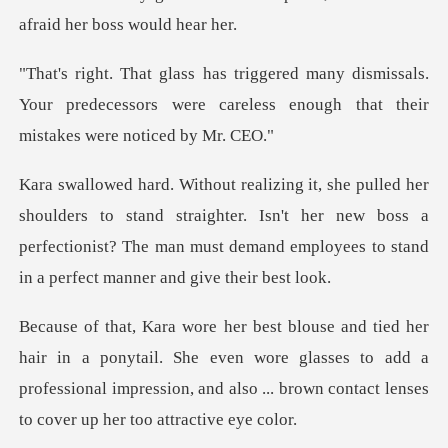
af
smissals.
Your predecessors were careless enoug
o stand straighter. Isn't her new boss a
perfectionist? The man must
ytail. She even wore glasses to add a
professional impression, and al