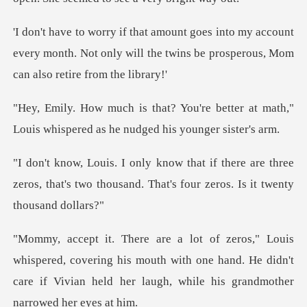
y account
every month. Not only will the twins be
e better at math,"
Louis whispered a
re are three
zeros, that's two thousand. That
, covering his mouth with one hand. He didn't
care if Vivian