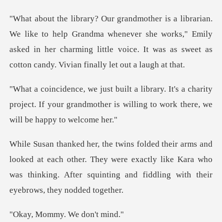
Grandma whenever she works," Emily
asked in her charming little voice.
s a charity
project. If your grandmother is willi
t each other. They were exactly like Kara who
was thinking. After
mmy. We d