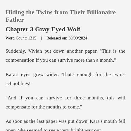
Hiding the Twins from Their Billionaire
Father
Chapter 3 Gray Eyed Wolf
Word Count: 1315
|
Released on: 30/09/2024
0
aper. "This is the
TOP UP
compensation if
. 'That's enough for t
Reading History
Sign out
hree months, this will
compen
Get the APP
down, Kara's mouth fell
open. She