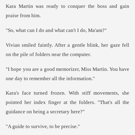
to conquer the boss an
do and what ca
ntle blink, her gaze fell
on the
, Miss Martin. You have
one day
she
pointed her index finger at the folders. "T
survive, to