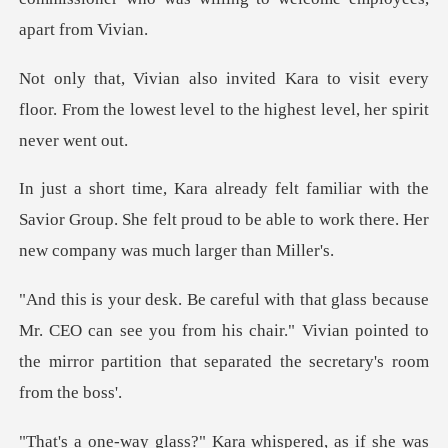
isit every
floor. From the lowest level to t
the
Savior Group. She felt proud to be able to work
CEO can see you from his chair." Vivian pointed to
the mirror
a whispered, as if she was