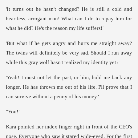
and
heartless, arrogant man! What can I do to repay
The twins will definitely be very sad. Should I run awa
any
longer. He has thrown me out of his life. I'll pr
ou
nose. Everyone who saw it stared wide-eyed. For the firs