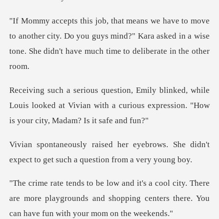
another city. Do you guys mind?" Kara asked in a wise
tone
while
Louis looked at Vivian with a curious expres
brows. She didn't
expect to get suc
. There
are more playgrounds and shopping centers th