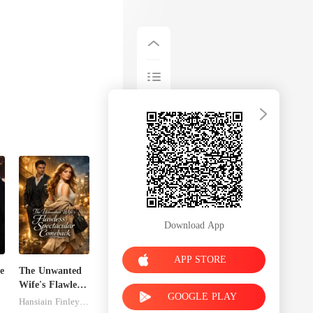
Download App
APP STORE
e
The Unwanted
Wife's Flawless
GOOGLE PLAY
Spectacular
Hansiain Finley-moise
Comeback