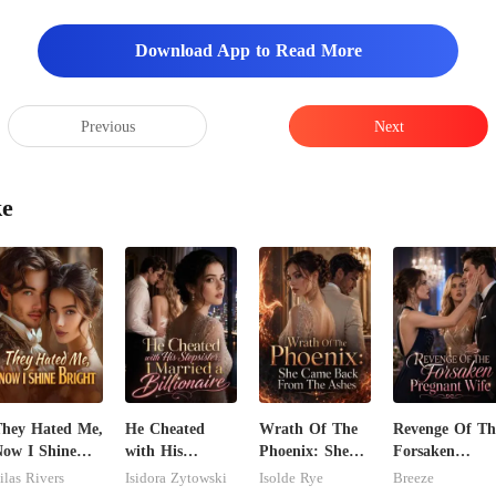
Download App to Read More
Previous
Next
ke
hey Hated Me,
He Cheated
Wrath Of The
Revenge Of Th
ow I Shine
with His
Phoenix: She
Forsaken
right
Stepsister, I
Came Back
Pregnant Wife
ilas Rivers
Isidora Zytowski
Isolde Rye
Breeze
Married a
From The