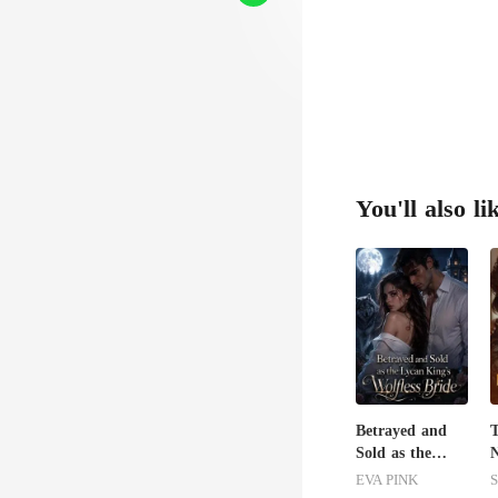
ly, on
You'll also li
Betrayed and
T
Sold as the
N
Lycan King's
B
EVA PINK
S
Wolfless Bride