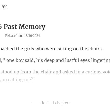
.19%
16 Past Memory
|
Released on: 18/10/2024
the girls who were s
said, his deep and lustful
ir and asked in a curious vo
trum!" he replied, his vo
—— locked chapter ——