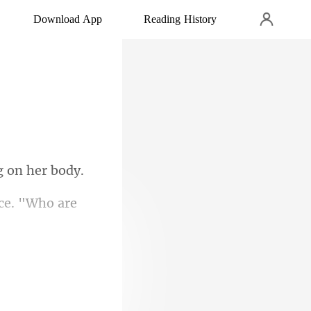
Download App
Reading History
ice. "W