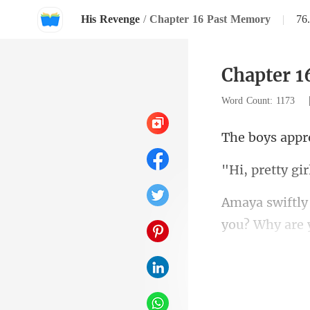
His Revenge
/
Chapter 16 Past Memory
|
76
Chapter 
Word Count: 1173