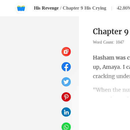
His Revenge
/
Chapter 9 His Crying
|
42.86
Chapter 9
Word Count: 1047
up, Amaya. I c
warned y