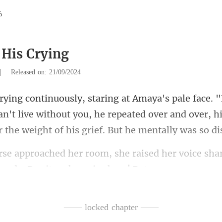
%
 His Crying
|
Released on: 21/09/2024
an't live without you, he repeated over and over, hi
raised her voice shar
—— locked chapter ——