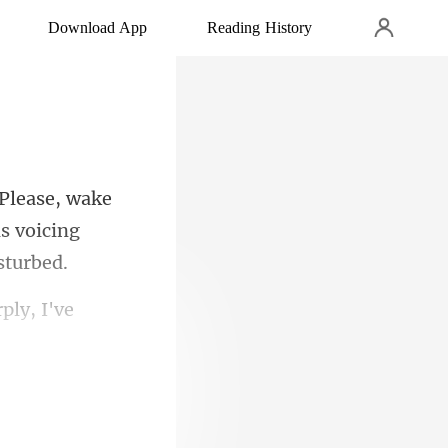
Download App
Reading History
s voicin
ply, I've