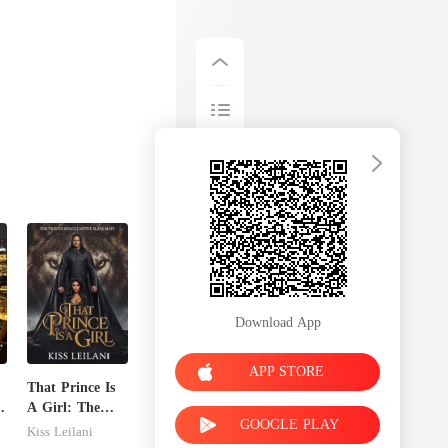
Download App
APP STORE
That Prince Is
A Girl: The
GOOGLE PLAY
Vicious King's
Kiss Leilani
Captive Slave