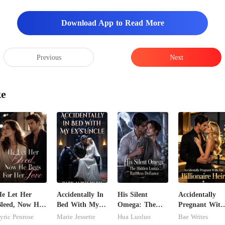
Download App to Read More
Previous
Next
ke
e Let Her
Accidentally In
His Silent
Accidentally
leed, Now He
Bed With My
Omega: The
Pregnant With
egs For Her
Ex's Uncle.
Hidden Luna's
The Billionaire
yric Penrose
Marie Jessette
Hua Luoluo
Bae Writes
ove
Dark Alpha
Ruthless
Heir