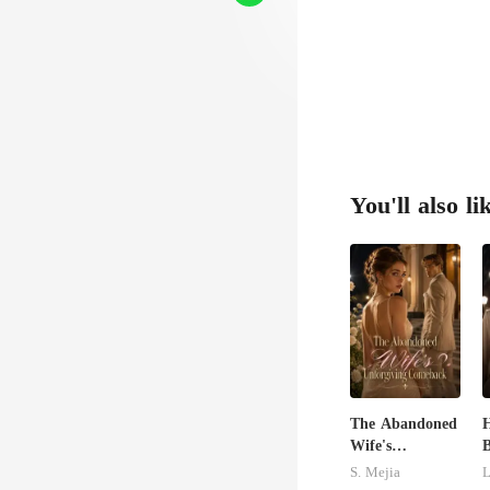
You'll also li
The Abandoned
H
Wife's
B
Unforgiving
B
S. Mejia
L
Comeback
L