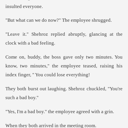
do now?" The em
d abruptly, glancing at th
ou
know, two minutes," the employee teased, raisi
hing. Shehroz chuckled,
y." the employee a
arrived in th