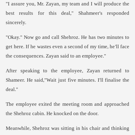
will produce the
best results for this
o
get here. If he wastes even a second of my time, he
eturned to
Shameer. He said,"Wait just
room and approached
the Shehro