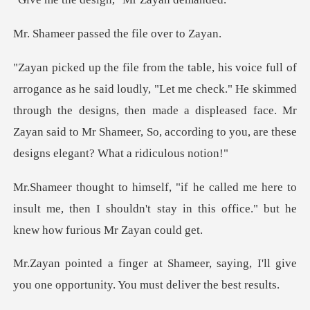
ssed the file
Let me check." He skimmed
through the designs, then made a displeased face. Mr
Zayan said
ere to
insult me, then I shouldn't stay in this o
saying, I'll give
you one opportunit