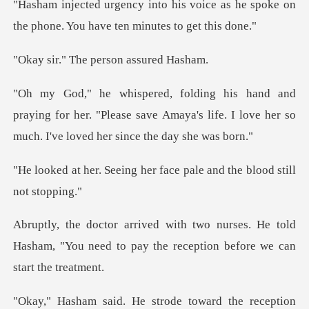
voice as he spoke on
the phone. You
The person a
ing for her. "Please save Amaya's life. I love her s
g her face pale and the
es. He told
Hasham, "You need to pay the r
ion