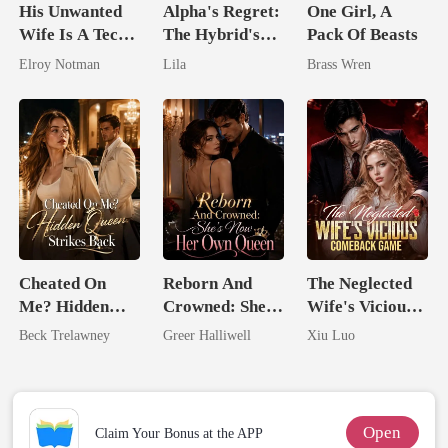
His Unwanted
Alpha's Regret:
One Girl, A
Wife Is A Tech
The Hybrid's
Pack Of Beasts
Genius
Royal Contract
Elroy Notman
Lila
Brass Wren
Cheated On
Reborn And
The Neglected
Me? Hidden
Crowned: She's
Wife's Vicious
Queen Strikes
Now Her Own
Comeback
Beck Trelawney
Greer Halliwell
Xiu Luo
Back
Queen
Game
Open
Claim Your Bonus at the APP