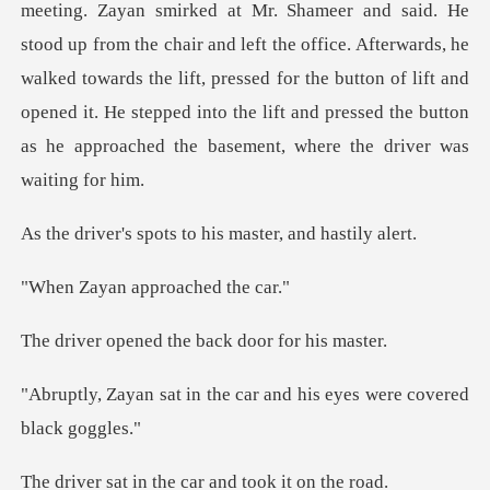
he chair and left the office. Afterwards, he
walked towards the lift, pressed for the button of lift and
opened it.
ots to his master,
n approach
d the back door
the car and his eyes wer
the car and took