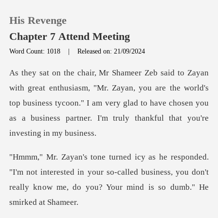
His Revenge
Chapter 7 Attend Meeting
Word Count: 1018
|
Released on: 21/09/2024
0
. Zayan, you are the world's
TOP UP
top business tycoon." I am very glad to have chosen
Reading History
Sign out
t interested in your so-called business, you don't
Get the APP
really kn