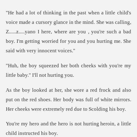
n the mind. She was calling,
Z......z.....yano I here, where are you , you're such a bad
h cheeks with you're my
little
put on the red shoes. Her body was full of white mirrors
is not hurting heroin, a lit