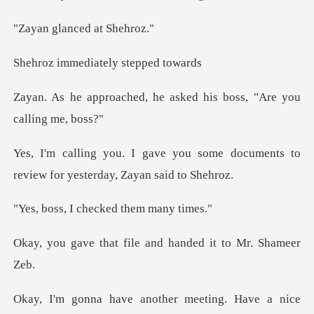
anced at
diately step
, he asked his boss, "A
some documents to
review for ye
checked them
file and handed it