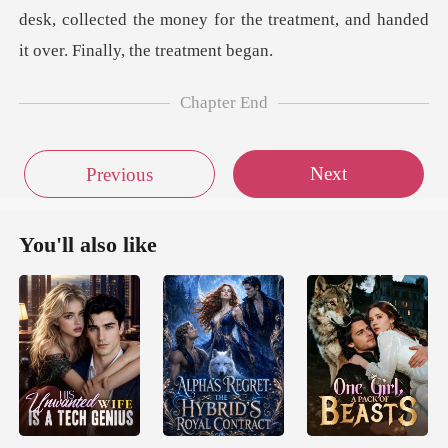
desk, collected the money for the treatment,
Chapter End
Next
Previous
You'll also like