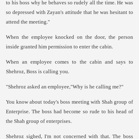
boss why he behaves so rudely all the time. He was
so depressed
door, the person
inside granted h
the cabin and says to
Sh
n employee,"Why i
roup of
Enterprise. The boss had become so rude
concerned with that. The