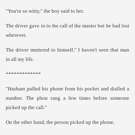
tty," the boy
he call of the master b
imself," I haven't seen
****
and dialled a
number. The phon rang a few
d, the person pi