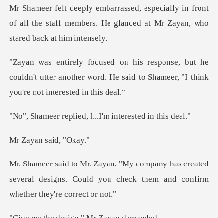
in front
of all the staff members. He glanced
he
couldn't utter another word. He said to Sham
ied, I...I'm inter
n said,
s created
several designs. Could you check th
design," Mr Z