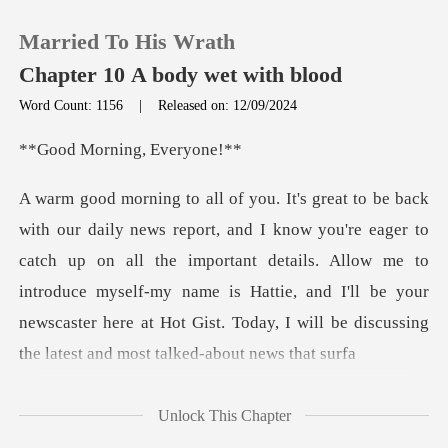
Married To His Wrath
Chapter 10 A body wet with blood
Word Count: 1156
|
Released on: 12/09/2024
0
rning, Ev
TOP UP
r to
catch up on all the important details. Allow me to
Reading History
introduce myself-my name is Hattie, and I'll be you
Sign out
Get the APP
Unlock This Chapter