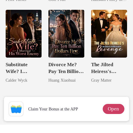
Comeback
Substitute
Divorce Me?
The Jilted
Wife? I
Pay Ten Billion
Heiress's
Married His
Dollars First
Ruthless
Calder Wyck
Huang Xiaohuai
Gray Matter
Worst Enemy
Billionaire
Revenge
Open
Claim Your Bonus at the APP