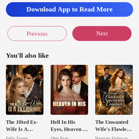
Download App to Read More
Next
Previous
You'll also like
The Jilted Ex-
Hell In His
The Unwanted
Wife Is A
Eyes, Heaven In
Wife's Flawless
Zillionaire
His Kiss
Spectacular
Felix Turner
Obie Pratt
Hansiain Finley-moise