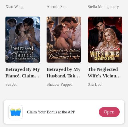
Return
I'm The Crown
Queen
Xiao Wang
Anemic Sun
Stella Montgomery
Jewel You
Failed To
Treasure
Betrayed By My
Betrayed by My
The Neglected
Fiancé, Claimed
Husband, Taken
Wife's Vicious
By His Alpha
by His
Comeback
Sea Jet
Shadow Puppet
Xiu Luo
Brother
Billionaire
Game
Uncle
Open
Claim Your Bonus at the APP