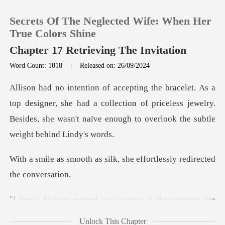
Secrets Of The Neglected Wife: When Her
True Colors Shine
Chapter 17 Retrieving The Invitation
Word Count: 1018
|
Released on: 26/09/2024
0
TOP UP
ner, she had a collection of priceless jewelry.
Besides, she wasn'
Reading History
silk, she effortlessly red
Sign out
Get the APP
your approval the mom
Unlock This Chapter