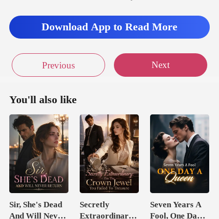
Download App to Read More
Next
Previous
You'll also like
Sir, She's Dead
Secretly
Seven Years A
And Will Never
Extraordinary:
Fool, One Day A