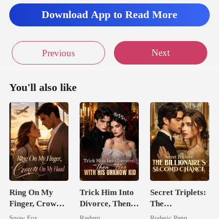
Download App to Read More
Next
Previous
You'll also like
Ring On My
Trick Him Into
Secret Triplets:
Finger, Crown
Divorce, Then
The
On My Head
Flee With His
Billionaire's
Snow Fox
Rashmi
Roderic Penn