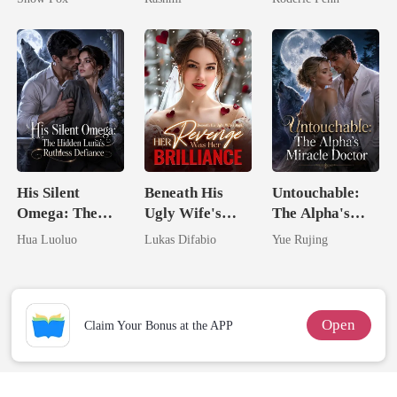
Unknow Kid
Second Chance
His Silent
Beneath His
Untouchable:
Omega: The
Ugly Wife's
The Alpha's
Hidden Luna's
Mask: Her
Miracle Doctor
Hua Luoluo
Lukas Difabio
Yue Rujing
Ruthless
Revenge Was
Defiance
Her Brilliance
Open
Claim Your Bonus at the APP