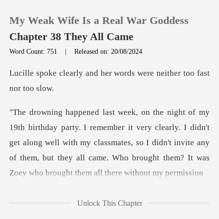
My Weak Wife Is a Real War Goddess
Chapter 38 They All Came
Word Count: 751
|
Released on: 20/08/2024
0
nd her words were neith
TOP UP
y clearly. I didn't
Reading History
get along well with my classmates, so I didn't invite any
Sign out
of them, but
Get the APP
Unlock This Chapter