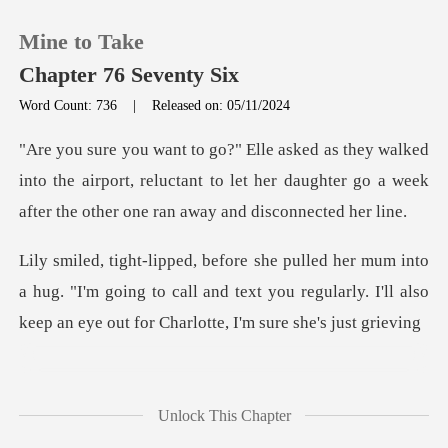
Mine to Take
Chapter 76 Seventy Six
Word Count: 736
|
Released on: 05/11/2024
0
into the airport, reluctant to let her daughter go a we
TOP UP
Reading History
hug. "I'm going to call and text you regularly. I'll also
Sign out
Get the APP
Unlock This Chapter