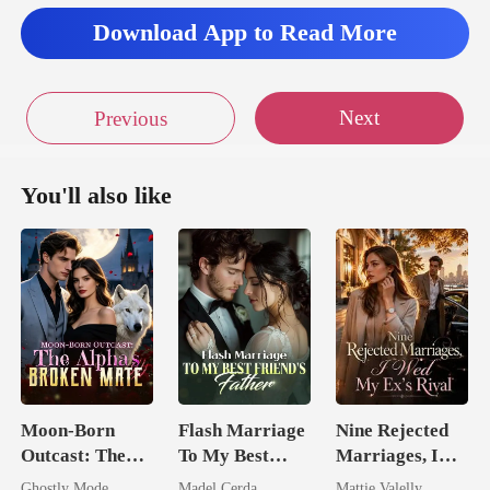
Download App to Read More
Next
Previous
You'll also like
Moon-Born
Flash Marriage
Nine Rejected
Outcast: The
To My Best
Marriages, I
Alpha's Broken
Friend's Father
Wed My Ex's
Ghostly Mode
Madel Cerda
Mattie Valelly