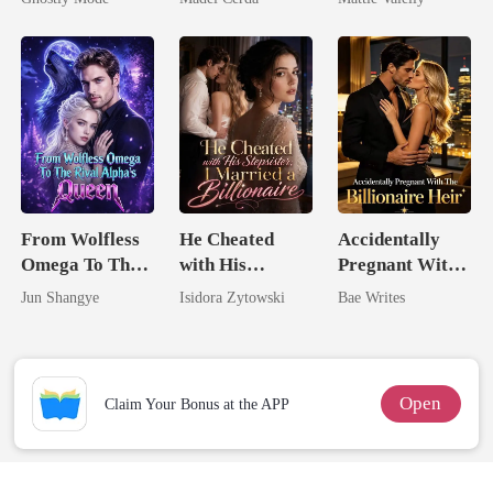
Mate
Rival
From Wolfless
He Cheated
Accidentally
Omega To The
with His
Pregnant With
Rival Alpha's
Stepsister, I
The Billionaire
Jun Shangye
Isidora Zytowski
Bae Writes
Queen
Married a
Heir
Billionaire
Open
Claim Your Bonus at the APP