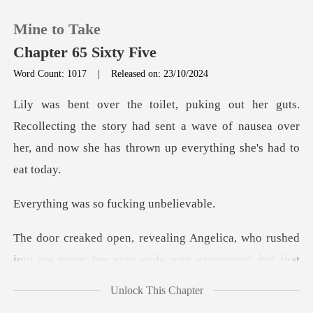
Mine to Take
Chapter 65 Sixty Five
Word Count: 1017
|
Released on: 23/10/2024
0
lecting the story had sent a wave of nausea over
TOP UP
her, and
Reading History
s so fucking
Sign out
ho rushed
into the room, her eyes wide with
Get the APP
Unlock This Chapter