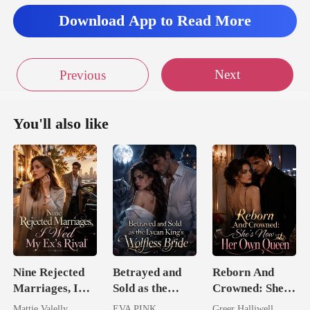
Download App to Read More
Next
Previous
You'll also like
Nine Rejected
Betrayed and
Reborn And
Marriages, I
Sold as the
Crowned: She's
Wed My Ex's
Lycan King's
Now Her Own
Mattie Valelly
EVA PINK
Greer Halliwell