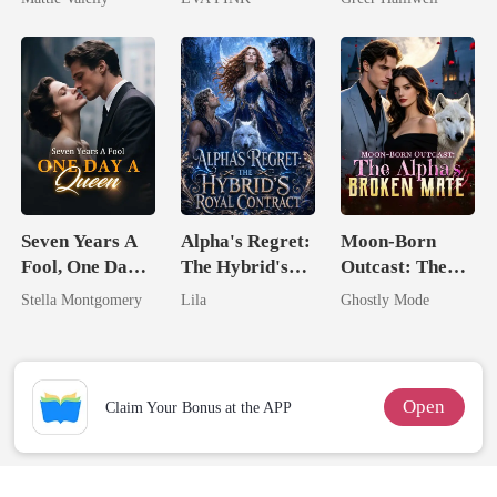
Rival
Wolfless Bride
Queen
Seven Years A
Alpha's Regret:
Moon-Born
Fool, One Day A
The Hybrid's
Outcast: The
Queen
Royal Contract
Alpha's Broken
Stella Montgomery
Lila
Ghostly Mode
Mate
Open
Claim Your Bonus at the APP