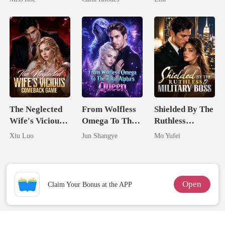
Marry Your
Eternal
Enemy!
Obsession
The Neglected
From Wolfless
Shielded By The
Wife's Vicious
Omega To The
Ruthless
Comeback
Rival Alpha's
Military Boss
Xiu Luo
Jun Shangye
Mo Yufei
Game
Queen
Open
Claim Your Bonus at the APP