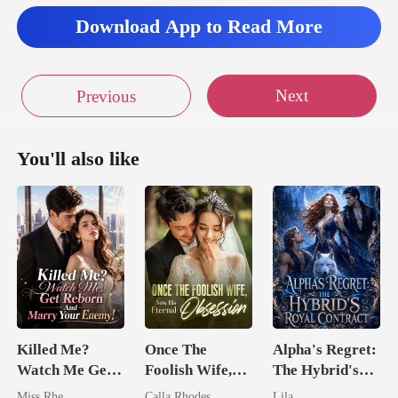
Download App to Read More
Next
Previous
You'll also like
Killed Me?
Once The
Alpha's Regret:
Watch Me Get
Foolish Wife,
The Hybrid's
Reborn And
Now His
Royal Contract
Miss Rhe
Calla Rhodes
Lila