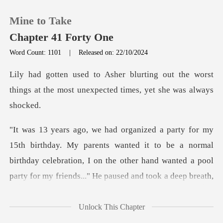
Mine to Take
Chapter 41 Forty One
Word Count: 1101
|
Released on: 22/10/2024
0
out the worst
things at the most unexpe
TOP UP
Reading History
nts wanted it to be a normal
Sign out
birthday celebration, I on the other hand wante
Get the APP
Unlock This Chapter