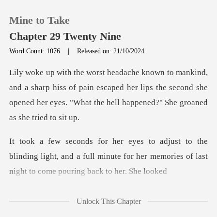
Mine to Take
Chapter 29 Twenty Nine
Word Count: 1076
|
Released on: 21/10/2024
0
arp hiss of pain escaped her lips the second she
TOP UP
opened her eye
Reading History
Sign out
blinding light, and a full minute for her memories o
Get the APP
Unlock This Chapter