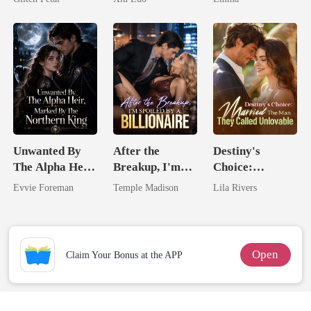
Game
Blooms
Unwanted By
After the
Destiny's
The Alpha Heir,
Breakup, I'm
Choice:
Marked By The
Spoiled by a
Married The
Evvie Foreman
Temple Madison
Lila Rivers
Northern King
Billionaire
Man They
Called
Unlovable
Open
Claim Your Bonus at the APP