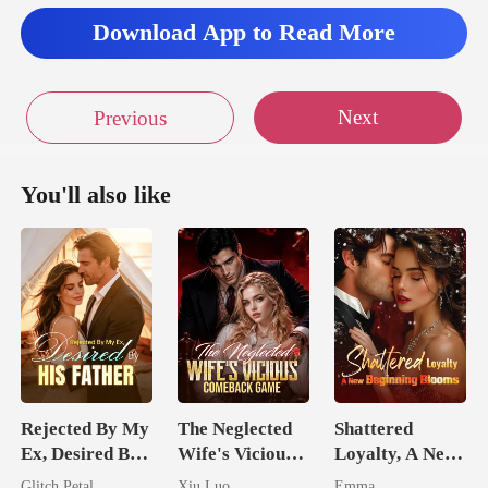
Download App to Read More
Next
Previous
You'll also like
Rejected By My
The Neglected
Shattered
Ex, Desired By
Wife's Vicious
Loyalty, A New
His Father
Comeback
Beginning
Glitch Petal
Xiu Luo
Emma