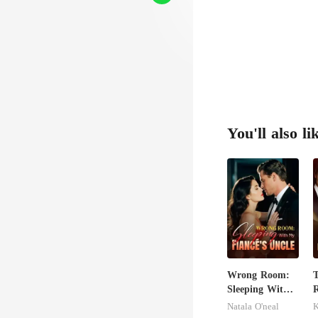
You'll also li
Wrong Room:
Sleeping With
R
My Fiancé's
Natala O'neal
Uncle
H