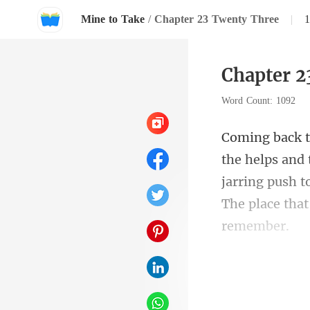
Mine to Take
/
Chapter 23 Twenty Three
|
Chapter 2
Word Count: 1092
jarring push t