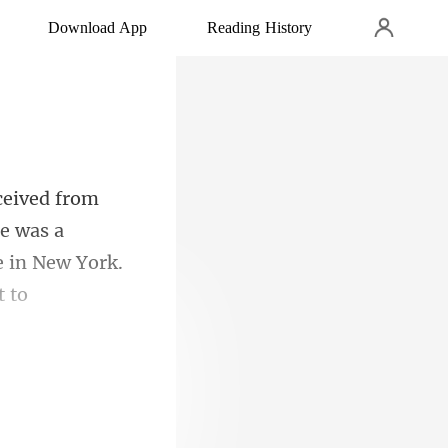
Download App
Reading History
e was a