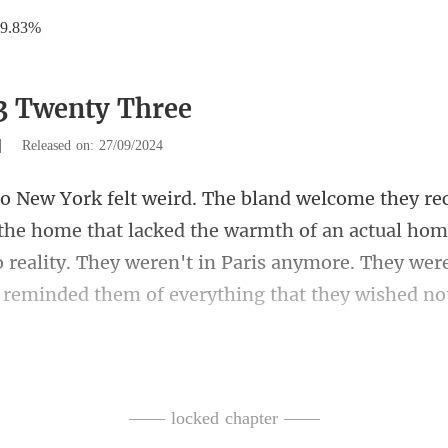
19.83%
3 Twenty Three
|
Released on: 27/09/2024
t lacked the warmth of an actual hom
o reality. They weren't in Paris anymore.
from in the pit
—— locked chapter ——