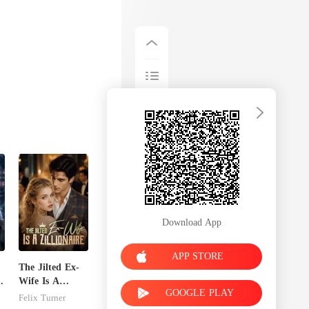
Download App
APP STORE
The Jilted Ex-
Wife Is A
GOOGLE PLAY
Zillionaire
Felix Turner