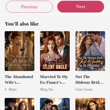
Next
Previous
You'll also like
The Abandoned
Married To My
Not The
Wife's
Ex-Fiancé's
Hideous Bride,
Unforgiving
Silent Uncle
Just A Goddess
S. Mejia
Ming Yue
Glass Ocean
Comeback
In Disguise