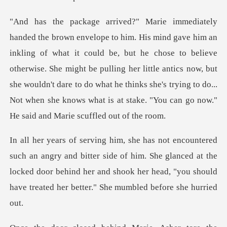
uld be, but he chose to believe
otherwise. She might be pulling her little antics now, but
she wouldn't dare to do what he th
tter side of him. She glanced at the
locked door behind her and shook her hea