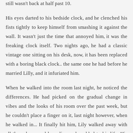
n't just the time that annoyed him, it was the
freaking clock itself. Two nights ago, he had a classic
vintage one sitting on his
nally hit him, Lily walked away with