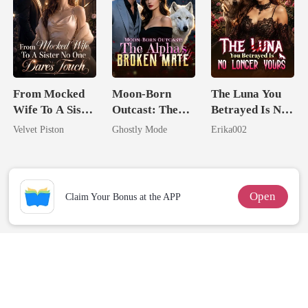
From Mocked
Moon-Born
The Luna You
Wife To A Sister
Outcast: The
Betrayed Is No
No One Dares
Alpha's Broken
Longer Yours
Velvet Piston
Ghostly Mode
Erika002
Touch
Mate
Open
Claim Your Bonus at the APP