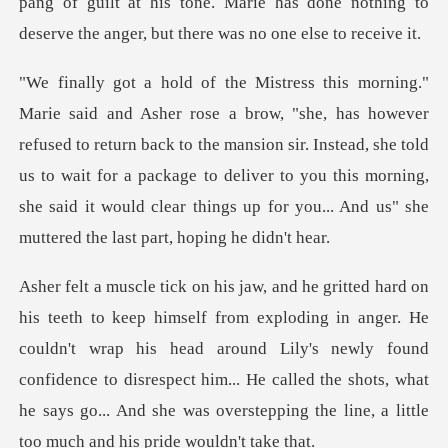
pang of guilt at h
used to return back to the mansion sir. Instead, she told
us to wait for a package to deliver to you this mor
er. He
couldn't wrap his head around Lily's newly found
confidence to disrespect him... He called the shots