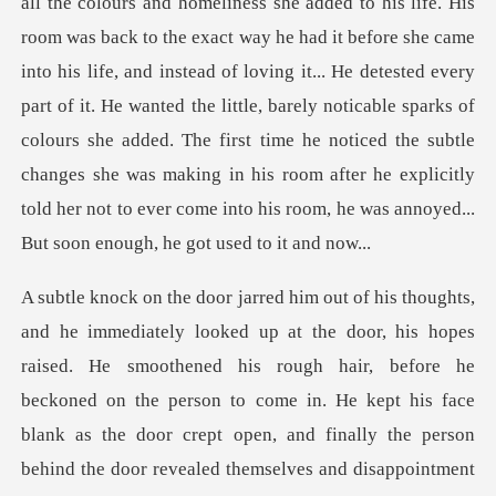
all the colours and homeliness she added to his life. His
room was back to the exact way he had it before she came
into his life, and instead of loving it... He detested every
part of it. He wanted the littl
d. He smoothened his rough hair, before he
beckoned on the person to come in. He kept his face
blank as the door cre