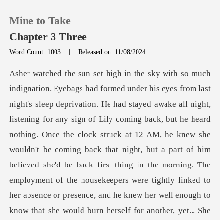
Mine to Take
Chapter 3 Three
Word Count: 1003
|
Released on: 11/08/2024
0
TOP UP
Lily coming back, but he heard
Reading History
nothing. Once the clock struck at 12 AM, he knew she
wouldn't be coming back that night, but a part of him
Sign out
believed she'd be back first thing in the morning. The
emp
Get the APP