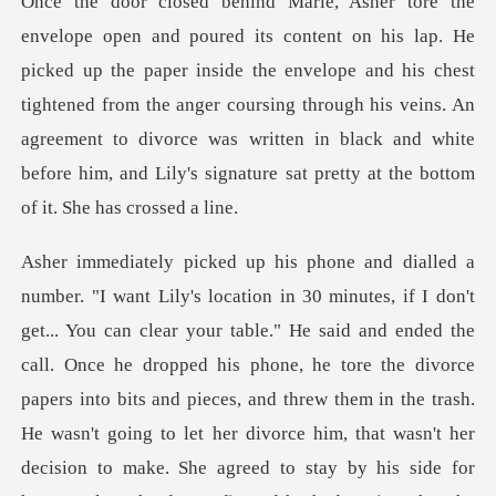
aper inside the envelope and his chest
tightened from the anger coursing through his veins. An
agreement to divorce w
d ended the
call. Once he dropped his phone, he tore the divorce
papers into bits and pieces, and threw them in the trash.
He wasn't going to let her divo