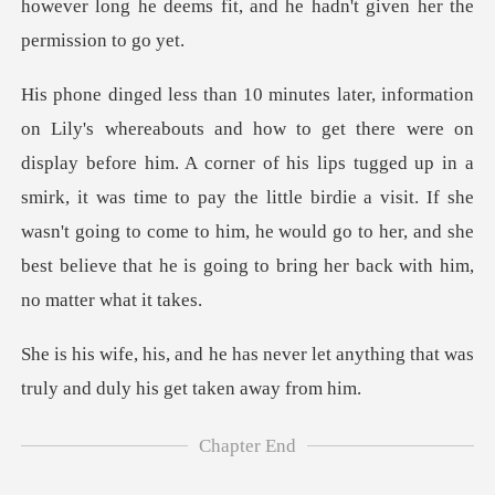
e him. A corner of his lips tugged up in a
smirk, it was time to pay the little birdie a visit. If she
wasn't going to co
ever let anything that was
truly a
Chapter End