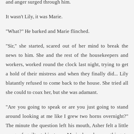
Lily, it w
arked and Ma
workers, worked round the clock last night, trying to get
a hold of their mistress and when they finally did..
rns overnight?"
The minute the question left his mouth, Asher felt a little