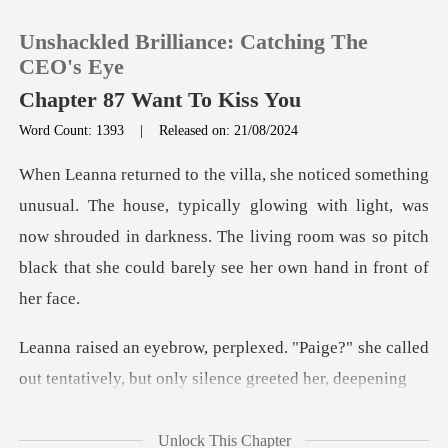
Unshackled Brilliance: Catching The
CEO's Eye
Chapter 87 Want To Kiss You
Word Count: 1393
|
Released on: 21/08/2024
0
TOP UP
typically glowing with light, was
now shrouded in darkness. The living room w
Reading History
Sign out
Paige?" she called
out tentatively, bu
Get the APP
Unlock This Chapter