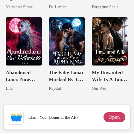
Boss
the Secret
Comeback
Nathaniel Stone
Da Lanlan
Peregrine Shale
Lycan King
Abandoned
The Fake Luna:
My Unwanted
Luna: Now
Marked By The
Wife Is A Top
Untouchable
Alpha King
Assassin
Lila
Krystal
Qin Wei
Open
Claim Your Bonus at the APP