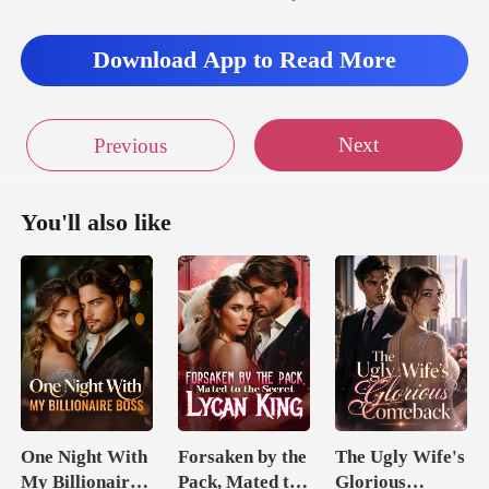
Download App to Read More
Next
Previous
You'll also like
One Night With
Forsaken by the
The Ugly Wife's
My Billionaire
Pack, Mated to
Glorious