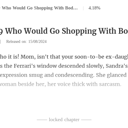
Chapter 29 Who Would Go Shopping With Bodyguards
|
4.18%
29 Who Would Go Shopping With B
|
Released on: 15/08/2024
the Ferrari's window descended slowly, Sandra's
 expression smug and co
other, Natasha Griffiths.
—— locked chapter ——