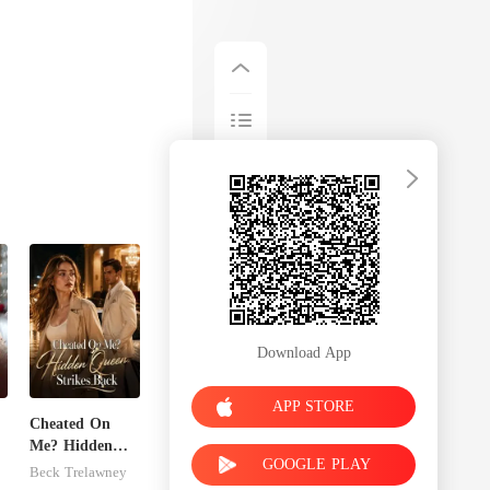
Download App
APP STORE
Cheated On
Me? Hidden
GOOGLE PLAY
Queen Strikes
Beck Trelawney
Back