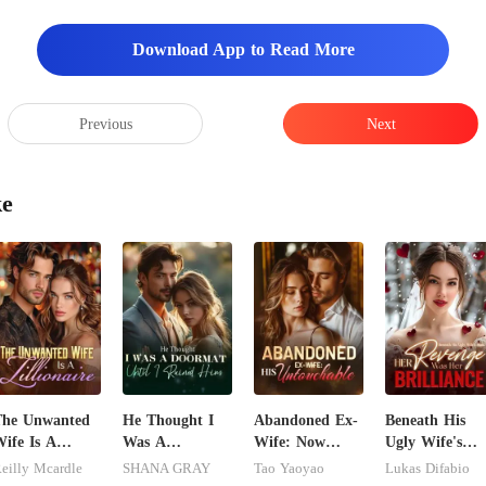
Download App to Read More
Previous
Next
ke
The Unwanted
He Thought I
Abandoned Ex-
Beneath His
ife Is A
Was A
Wife: Now
Ugly Wife's
illionaire
Doormat, Until
Untouchable
Mask: Her
eilly Mcardle
SHANA GRAY
Tao Yaoyao
Lukas Difabio
I Ruined Him
Revenge Was