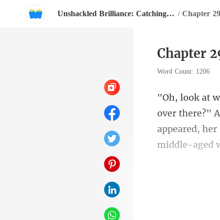
Unshackled Brilliance: Catching The CEO's Eye
/
Chapter 
Word Count: 1206
appeared, her