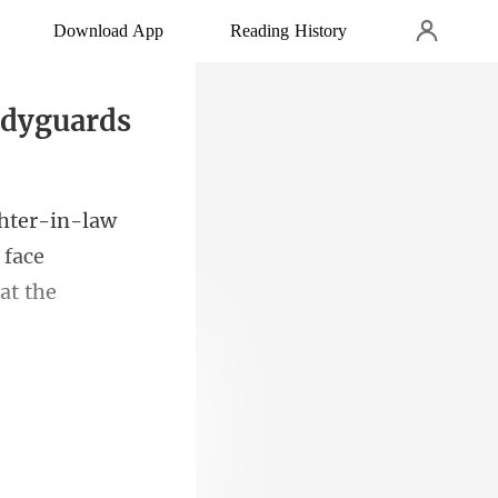
Download App
Reading History
odyguards
 face