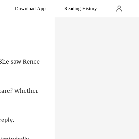
Download App
Reading History
 She saw Renee
care? Whether