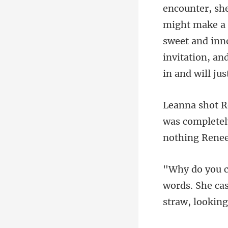
make a 
sweet and inno
invi
was completely
words. She cas