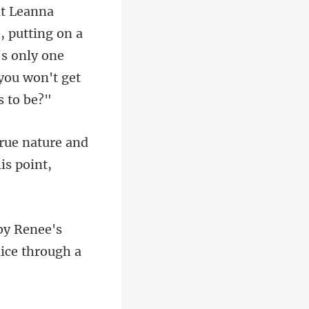
 putting on a
's only one
ure and
Renee's