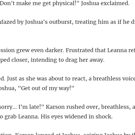
make me get physical
a's outburst, treating him
trated that Leanna re
o react, a breathless voic
ed over, breathless, 