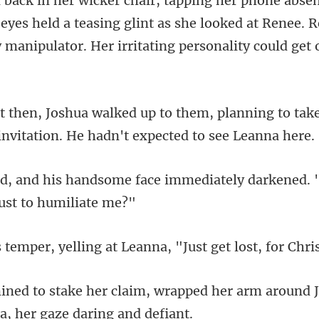
eyes held a teasing glint as she looked at Renee. 
planning to tak
invit
e immediately darkened. 
lling at Leanna, "Just get
rapped her arm around J