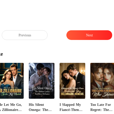
Previous
Next
ke
e Let Me Go,
His Silent
I Slapped My
Too Late For
 Zillionaire
Omega: The
Fiancé-Then
Regret: The