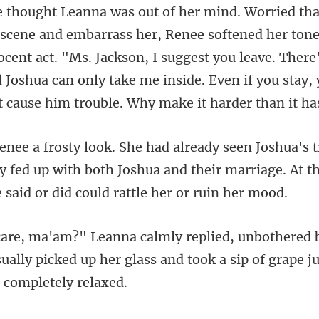
scene and embarrass her, Renee softened her tone,
cent act. "Ms. Jackson, I suggest you leave. There
 fed up with both Joshua and their marriage. At t
ually picked up her glass and took a si