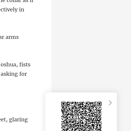
he collar as if
ar
Joshua, fists
e