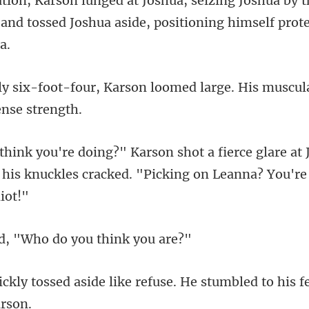
ua by t
 and tossed Joshua a
arson loomed large. His muscul
are at 
 his knuckles cracked.
, "Who do you
ike refuse. He stumbled to his f