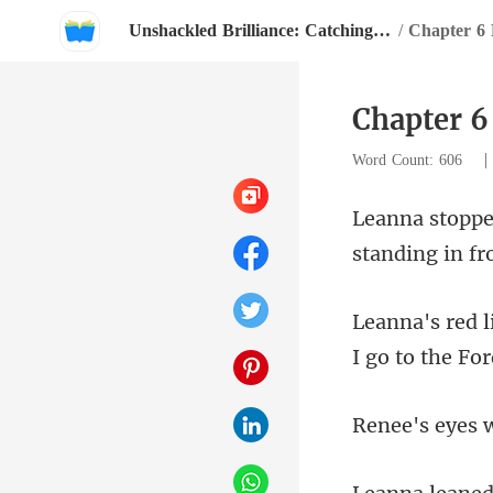
Unshackled Brilliance: Catching The CEO's Eye
/
Chapter 6 
Chapter 6
Word Count: 606
standing i
I go to the F