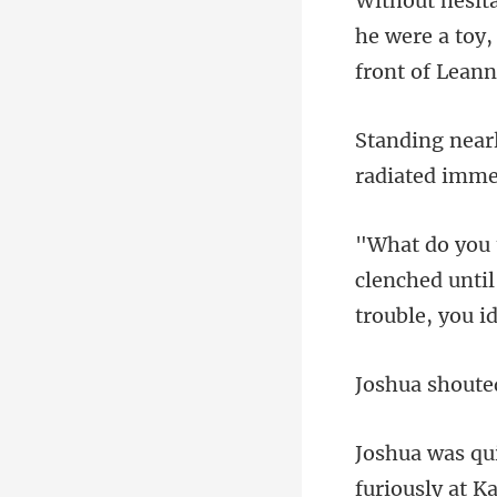
he were a toy,
clenched until