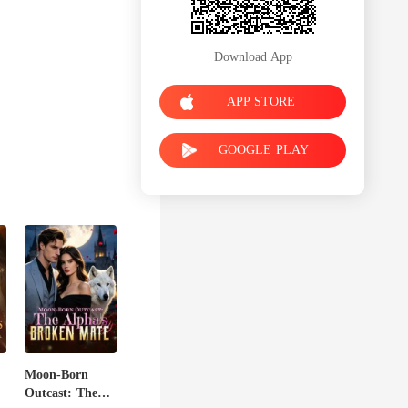
Download App
APP STORE
GOOGLE PLAY
Moon-Born
Outcast: The