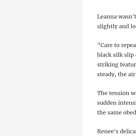
slightly and l
striking featu
sudden intensi