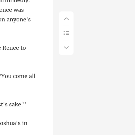
Renee was
e Renee to
"You come al
oshua's in