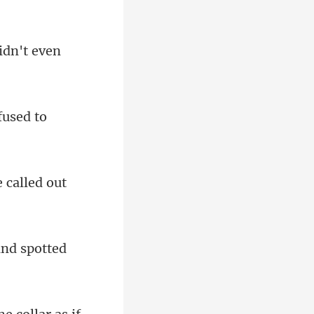
fused to
e called out
and spotted