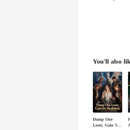
You'll also li
Dump One
H
Loser, Gain Six
A