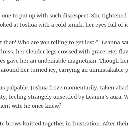
e tightened
ooked at Joshu
, her slender legs crossed with grace. Her fla
res gave her an undeniable
ty, feeling strangely unsettled by Lean