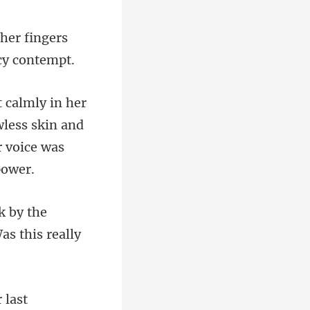
 her fingers
wless skin and
k by the