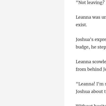
budge, he st
Joshua abou