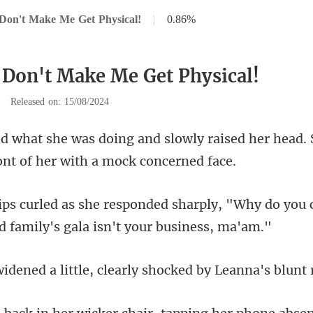
Don't Make Me Get Physical!
|
0.86%
 Don't Make Me Get Physical!
|
Released on: 15/08/2024
y raised her head.
rply, "Why do you 
ittle, clearly shocked b