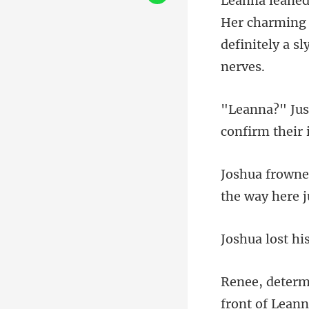
charming 
definitel
confirm their 
front