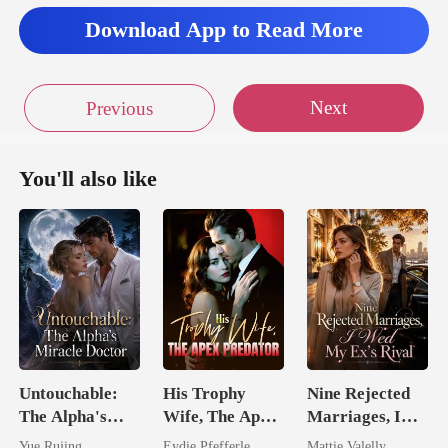
Download App to Read More
Next
Previous
You'll also like
Untouchable:
His Trophy
Nine Rejected
The Alpha's
Wife, The Apex
Marriages, I
Miracle Doctor
Predator
Wed My Ex's
Yue Rujing
Eydie Pfefferle
Mattie Valelly