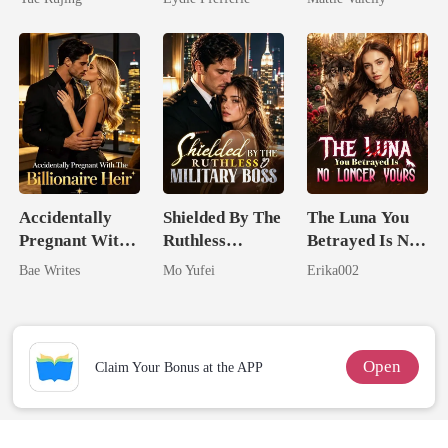
Rival
Accidentally
Shielded By The
The Luna You
Pregnant With
Ruthless
Betrayed Is No
The Billionaire
Military Boss
Longer Yours
Bae Writes
Mo Yufei
Erika002
Heir
Open
Claim Your Bonus at the APP