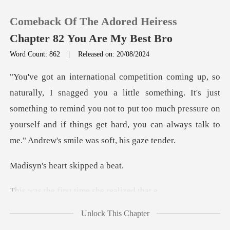
Comeback Of The Adored Heiress
Chapter 82 You Are My Best Bro
Word Count: 862
|
Released on: 20/08/2024
0
something. It's just
TOP UP
something to remind you not to put too much pressure on
yourself and
Reading History
Sign out
heart skip
irst time she
Get the APP
Unlock This Chapter