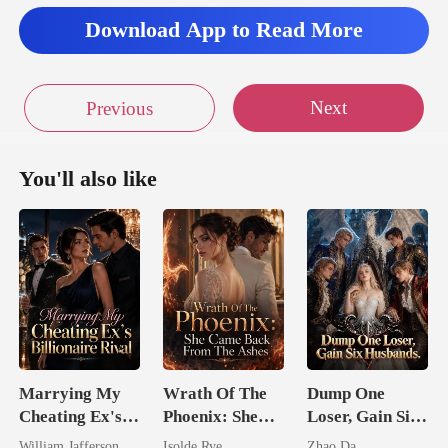
Download App to Read More
Next
Previous
You'll also like
Marrying My
Wrath Of The
Dump One
Cheating Ex's
Phoenix: She
Loser, Gain Six
Billionaire
Came Back
Husbands.
William Jafferson
Isolde Rye
Zhao Da