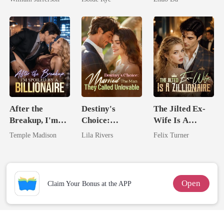
Rival
From The Ashes
After the
Destiny's
The Jilted Ex-
Breakup, I'm
Choice:
Wife Is A
Spoiled by a
Married The
Zillionaire
Temple Madison
Lila Rivers
Felix Turner
Billionaire
Man They
Called
Unlovable
Open
Claim Your Bonus at the APP