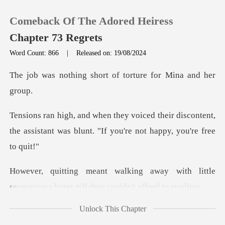
Comeback Of The Adored Heiress
Chapter 73 Regrets
Word Count: 866
|
Released on: 19/08/2024
0
short of torture for
TOP UP
eir discontent,
the assistant was blunt. "
Reading History
Sign out
y with little
severance-a bitter pi
Get the APP
Unlock This Chapter
oice, Mina and