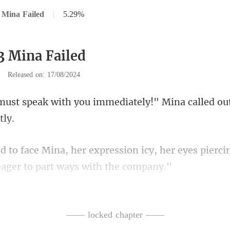
 Mina Failed
|
5.29%
3 Mina Failed
|
Released on: 17/08/2024
ou immediately!" Mina called ou
icy, her eyes pierci
s deserves to know this
—— locked chapter ——