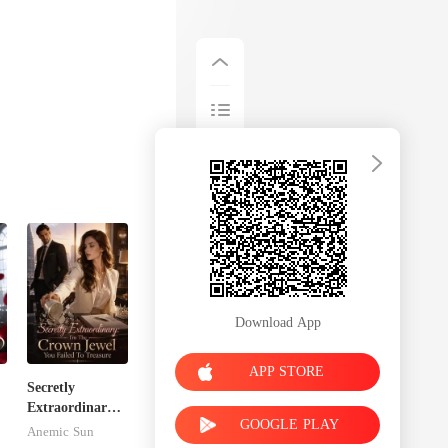
Download App
APP STORE
Secretly
Extraordinary:
GOOGLE PLAY
I'm The Crown
Anemic Sun
Jewel You