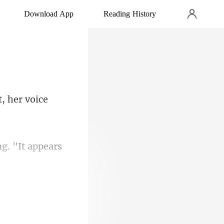
Download App
Reading History
ng. "It appears
!" Mina