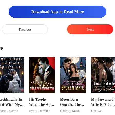
Download App to Read More
Previous
Next
ke
ccidentally In
His Trophy
Moon-Born
My Unwanted
Bed With My
Wife, The Apex
Outcast: The
Wife Is A Top
x's Uncle.
Predator
Alpha's Broken
Assassin
arie Jessette
Eydie Pfefferle
Ghostly Mode
Qin Wei
ark Alpha
Mate