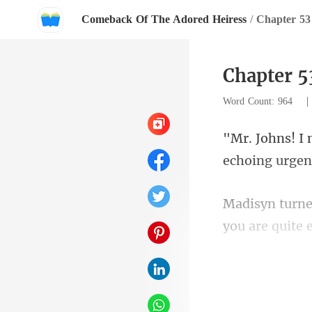
Comeback Of The Adored Heiress
/
Chapter 53
Chapter 5
Word Count: 964
you ar
retorted