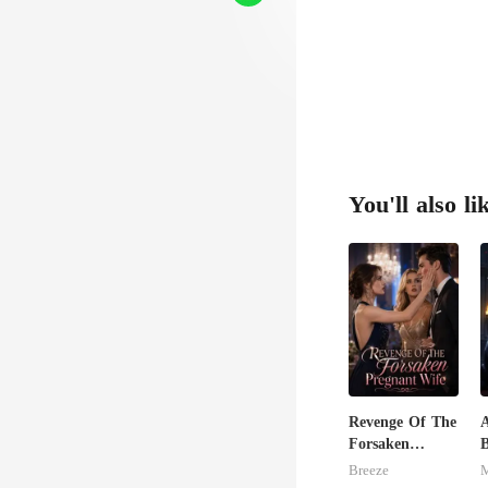
You'll also li
Revenge Of The
A
Forsaken
Pregnant Wife
E
Breeze
M
D