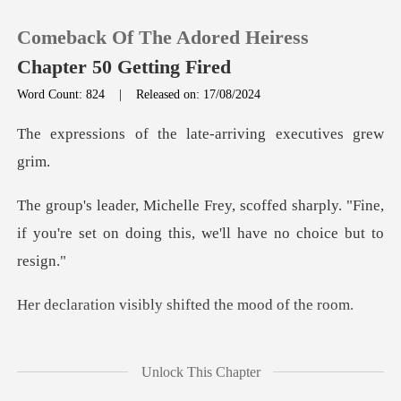
Comeback Of The Adored Heiress
Chapter 50 Getting Fired
Word Count: 824
|
Released on: 17/08/2024
0
the late-arriving e
TOP UP
d sharply. "Fine,
if you're set on doing
Reading History
Sign out
sibly shifted the
Get the APP
ed, "Michelle,
Unlock This Chapter
consider this caref