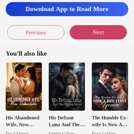
Download App to Read More
Next
Previous
You'll also like
His Abandoned
His Defiant
The Humble Ex-
Wife, Now
Luna And The
wife Is Now A
Untouchable
Hidden Secret
Brilliant Tycoon
Decaf Demon
Ethelin Callow
Flory Corkery