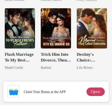
Flash Marriage
Trick Him Into
Destiny's
To My Best
Divorce, Then
Choice:
Friend's Father
Flee With His
Married The
Madel Cerda
Rashmi
Lila Rivers
Unknow Kid
Man They
Called
Unlovable
Open
Claim Your Bonus at the APP