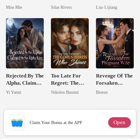
Reborn And
Bright
Awakening The
Miss Rhe
Silas Rivers
Luo Lijiang
Marry Your
Broken Alpha
Enemy!
Rejected By The
Too Late For
Revenge Of The
Alpha, Claimed
Regret: The
Forsaken
By The Alpha
Genius Heiress
Pregnant Wife
Yi Yanni
Nikolos Bussini
Breeze
King
Who Shines
Open
Claim Your Bonus at the APP