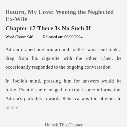
Return, My Love: Wooing the Neglected
Ex-Wife
Chapter 17 There Is No Such If
Word Count: 946
|
Released on: 06/09/2024
0
a
TOP UP
drag from his cigarette with the other. Then, he
Reading History
e. Even if she managed to extract some information,
Sign out
Adria
Get the APP
e had
Unlock This Chapter