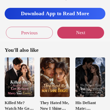
Download App to Read More
Next
Previous
You'll also like
Killed Me?
They Hated Me,
His Defiant
Watch Me Get
Now I Shine
Mate: