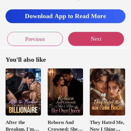
Download App to Read More
Next
Previous
You'll also like
After the
Reborn And
They Hated Me,
Breakup, I'm
Crowned: She's
Now I Shine