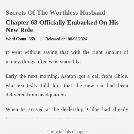
Secrets Of The Worthless Husband
Chapter 63 Officially Embarked On His
New Role
Word Count: 669
|
Released on: 08/08/2024
0
ith the right amount of
TOP UP
money
om Chloe,
Reading History
who excitedly told him that the ne
Sign out
hloe had already
Get the APP
taken care of all t
Unlock This Chapter
on,