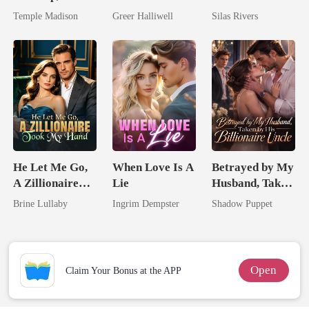
Spoiled by a
Now Her Own
Bright
Temple Madison
Greer Halliwell
Silas Rivers
Billionaire
Queen
He Let Me Go,
When Love Is A
Betrayed by My
A Zillionaire
Lie
Husband, Taken
Took My Hand
by His
Brine Lullaby
Ingrim Dempster
Shadow Puppet
Billionaire
Uncle
Open
Claim Your Bonus at the APP