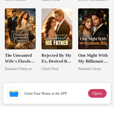
Have Let Go
The Unwanted
Rejected By My
One Night With
Wife's Flawless
Ex, Desired By
My Billionaire
Spectacular
His Father
Boss
Hansiain Finley-moise
Glitch Petal
Nathaniel Stone
Comeback
Open
Claim Your Bonus at the APP