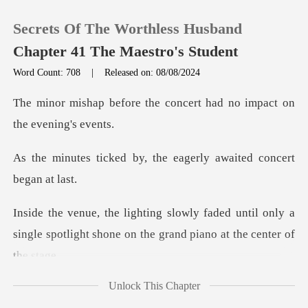
Secrets Of The Worthless Husband
Chapter 41 The Maestro's Student
Word Count: 708
|
Released on: 08/08/2024
0
he concert had no impact
TOP UP
y, the eagerly awaited
Reading History
d until only a
Sign out
single spotlight shone on t
Get the APP
Unlock This Chapter
Ivan, clad in a refine