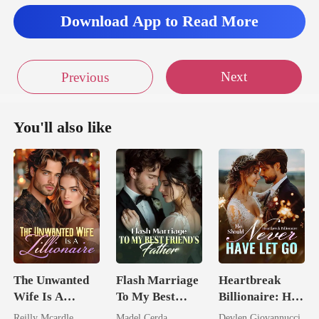
Download App to Read More
Next
Previous
You'll also like
The Unwanted
Flash Marriage
Heartbreak
Wife Is A
To My Best
Billionaire: He
Zillionaire
Friend's Father
Should Never
Reilly Mcardle
Madel Cerda
Devlen Giovannucci