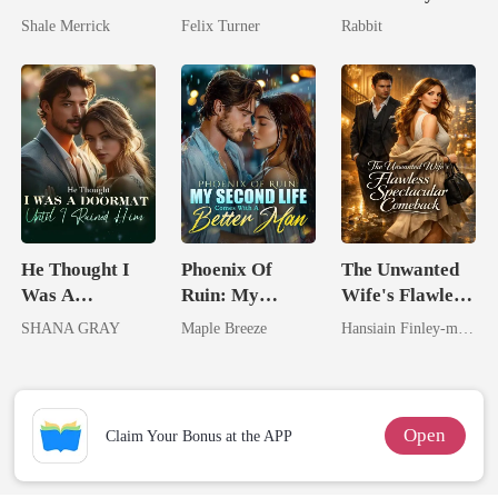
Untouchable
Zillionaire
King
Shale Merrick
Felix Turner
Rabbit
Tycoon
He Thought I
Phoenix Of
The Unwanted
Was A
Ruin: My
Wife's Flawless
Doormat, Until
Second Life
Spectacular
SHANA GRAY
Maple Breeze
Hansiain Finley-moise
I Ruined Him
Comes With A
Comeback
Better Man
Open
Claim Your Bonus at the APP