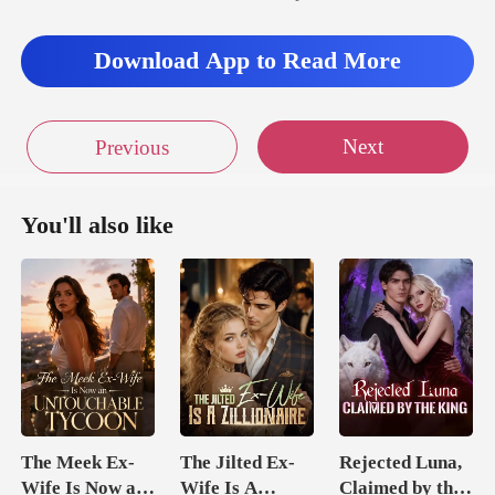
Download App to Read More
Next
Previous
You'll also like
The Meek Ex-
The Jilted Ex-
Rejected Luna,
Wife Is Now an
Wife Is A
Claimed by the