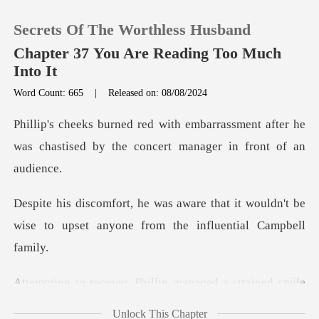
Secrets Of The Worthless Husband
Chapter 37 You Are Reading Too Much
Into It
Word Count: 665
|
Released on: 08/08/2024
0
assment after he
TOP UP
was chastised by the c
Reading History
hat it wouldn't be
wise to upset anyon
Sign out
Get the APP
ed a strained smile
and apologized.
Unlock This Chapter