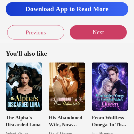
Download App to Read More
Next
Previous
You'll also like
The Alpha's
His Abandoned
From Wolfless
Discarded Luna
Wife, Now
Omega To The
Untouchable
Rival Alpha's
Velvet Piston
Decaf Demon
Jun Shangye