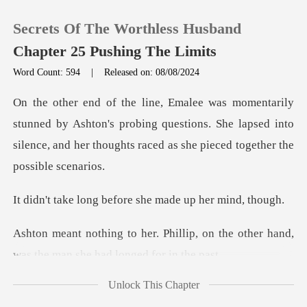
Secrets Of The Worthless Husband
Chapter 25 Pushing The Limits
Word Count: 594
|
Released on: 08/08/2024
0
y Ashton's probing questions. She lapsed into
TOP UP
silence, and her
Reading History
before she made up
Sign out
lip, on the other hand,
was the m
Get the APP
Unlock This Chapter