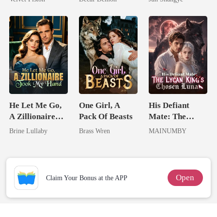
Queen
He Let Me Go,
One Girl, A
His Defiant
A Zillionaire
Pack Of Beasts
Mate: The
Took My Hand
Lycan King's
Brine Lullaby
Brass Wren
MAINUMBY
Chosen Luna
Open
Claim Your Bonus at the APP