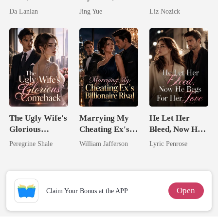
the Secret
Claimed By The
Comatose
Da Lanlan
Jing Yue
Liz Nozick
Lycan King
Most powerful
Billionaire
The Alpha King
The Ugly Wife's
Marrying My
He Let Her
Glorious
Cheating Ex's
Bleed, Now He
Comeback
Billionaire
Begs For Her
Peregrine Shale
William Jafferson
Lyric Penrose
Rival
Love
Open
Claim Your Bonus at the APP