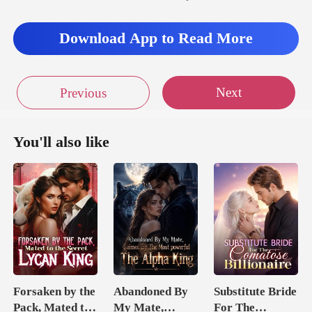
Download App to Read More
Next
Previous
You'll also like
Forsaken by the
Abandoned By
Substitute Bride
Pack, Mated to
My Mate,
For The