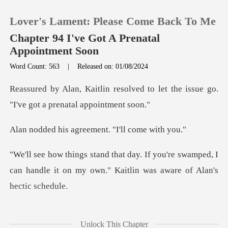
Lover's Lament: Please Come Back To Me
Chapter 94 I've Got A Prenatal
Appointment Soon
Word Count: 563
|
Released on: 01/08/2024
0
ved to let the issue go.
TOP UP
"I've g
agreement. "I'll
Reading History
u're swamped, I
Sign out
can handle it on my own." K
Get the APP
It's too important t
Unlock This Chapter