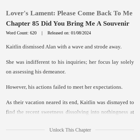
Lover's Lament: Please Come Back To Me
Chapter 85 Did You Bring Me A Souvenir
Word Count: 620
|
Released on: 01/08/2024
0
Alan with a wave
nquiries; her focus lay sole
TOP UP
Reading History
ns failed to meet
Sign out
was dismayed to
find the recent sweetness
Get the APP
Unlock This Chapter
vening