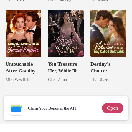
Wolfless Bride
Lycan King
Untouchable
You Treasure
Destiny's
After Goodbye:
Her, While Ten
Choice:
She Had A
Tycoons Spoil
Married The
Mira Westfield
Chen Ziluo
Lila Rivers
Secret Empire
Me
Man They
Called
Unlovable
Open
Claim Your Bonus at the APP