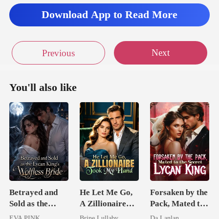
Download App to Read More
Next
Previous
You'll also like
Betrayed and
He Let Me Go,
Forsaken by the
Sold as the
A Zillionaire
Pack, Mated to
Lycan King's
Took My Hand
the Secret
EVA PINK
Brine Lullaby
Da Lanlan