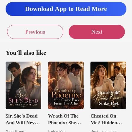
qui
Download App to Read More
en showe
Next
Previous
You'll also like
Sir, She's Dead
Wrath Of The
Cheated On
And Will Never
Phoenix: She
Me? Hidden
Return
Came Back
Queen Strikes
Xiao Wang
Isolde Rye
Beck Trelawney