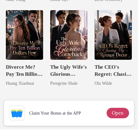
From The Ashes
Back
Divorce Me?
The Ugly Wife's
The CEO's
Pay Ten Billion
Glorious
Regret: Chasing
Dollars First
Comeback
My Runaway
Huang Xiaohuai
Peregrine Shale
Ola Wilde
Doctor
Open
Claim Your Bonus at the APP