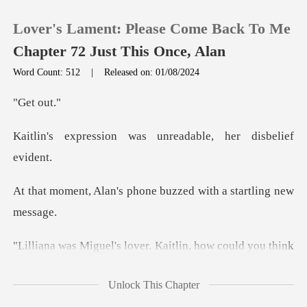
Lover's Lament: Please Come Back To Me
Chapter 72 Just This Once, Alan
Word Count: 512
|
Released on: 01/08/2024
0
t o
was unreadable, her
TOP UP
Reading History
phone buzzed with a s
Sign out
r. Kaitlin, how could you t
Get the APP
Unlock This Chapter
lin once more. She took a