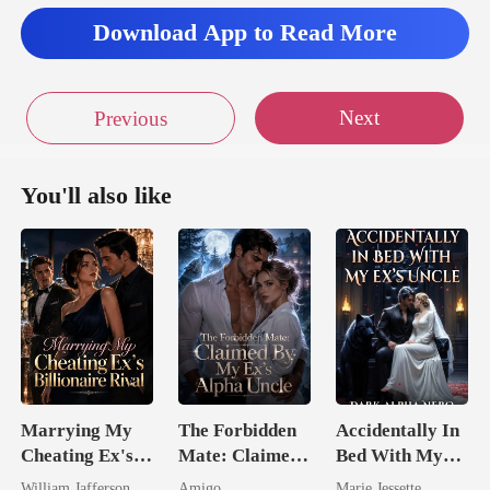
Download App to Read More
Next
Previous
You'll also like
Marrying My
The Forbidden
Accidentally In
Cheating Ex's
Mate: Claimed
Bed With My
Billionaire
By My Ex's
Ex's Uncle.
William Jafferson
Amigo
Marie Jessette