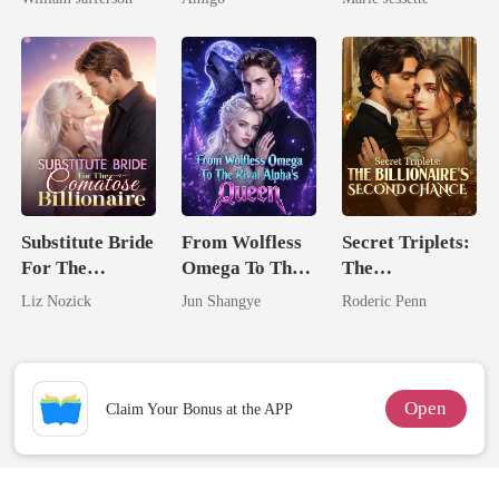
Rival
Alpha Uncle
Dark Alpha
Nero
Substitute Bride
From Wolfless
Secret Triplets:
For The
Omega To The
The
Comatose
Rival Alpha's
Billionaire's
Liz Nozick
Jun Shangye
Roderic Penn
Billionaire
Queen
Second Chance
Open
Claim Your Bonus at the APP