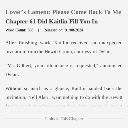
Lover's Lament: Please Come Back To Me
Chapter 61 Did Kaitlin Fill You In
Word Count: 508
|
Released on: 01/08/2024
0
ved an unexpected
invitation from t
TOP UP
ttendance is request
Reading History
Sign out
ation. "Tell Alan I want nothing to do with the Hewitt
fam
Get the APP
Unlock This Chapter