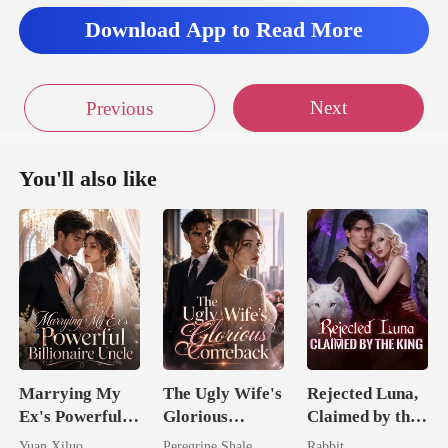
Download App to Read More
Next
Previous
You'll also like
Marrying My
The Ugly Wife's
Rejected Luna,
Ex's Powerful
Glorious
Claimed by the
Billionaire
Comeback
King
Yuan Xiluo
Peregrine Shale
Rabbit