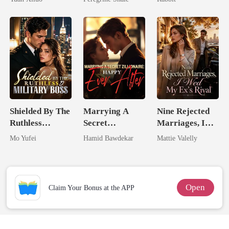
Uncle
Shielded By The
Marrying A
Nine Rejected
Ruthless
Secret
Marriages, I
Military Boss
Zillionaire:
Wed My Ex's
Mo Yufei
Hamid Bawdekar
Mattie Valelly
Happy Ever
Rival
After
Open
Claim Your Bonus at the APP