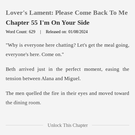
Lover's Lament: Please Come Back To Me
Chapter 55 I'm On Your Side
Word Count: 629
|
Released on: 01/08/2024
0
ng? Let's get the meal going
TOP UP
fect moment, easing the
tens
Reading History
in their eyes and moved
Sign out
Get the APP
n, her gaze darting around
Unlock This Chapter
until