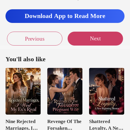
lu
Download App to Read More
Next
Previous
You'll also like
Nine Rejected
Revenge Of The
Shattered
Marriages, I
Forsaken
Loyalty, A New