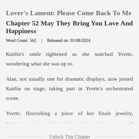
Lover's Lament: Please Come Back To Me
Chapter 52 May They Bring You Love And
Happiness
Word Count: 562
|
Released on: 01/08/2024
0
as she watched Yvette,
TOP UP
won
lays, now joined
Reading History
Kaitlin on stage, taki
Sign out
elry,
Get the APP
announced, "Ms. Gilbert, Mr. Hewitt, co
Unlock This Chapter