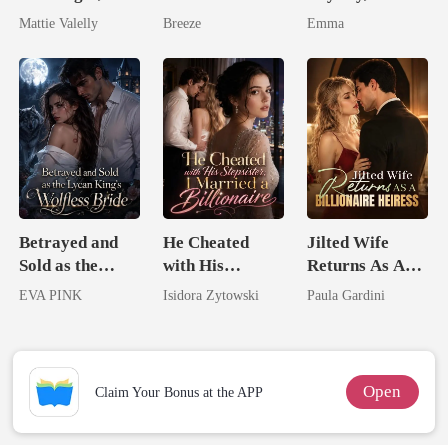
Wed My Ex's
Pregnant Wife
Beginning
Mattie Valelly
Breeze
Emma
Rival
Blooms
Betrayed and
He Cheated
Jilted Wife
Sold as the
with His
Returns As A
Lycan King's
Stepsister, I
Billionaire
EVA PINK
Isidora Zytowski
Paula Gardini
Wolfless Bride
Married a
Heiress
Billionaire
Open
Claim Your Bonus at the APP