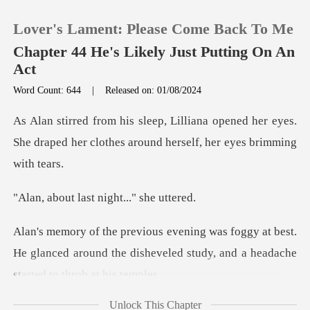
Lover's Lament: Please Come Back To Me
Chapter 44 He's Likely Just Putting On An
Act
Word Count: 644
|
Released on: 01/08/2024
0
pened her eyes.
TOP UP
She draped her clothes aro
Reading History
last night...
Sign out
at best.
He glanced around the disheveled study,
Get the APP
Unlock This Chapter
ctly went