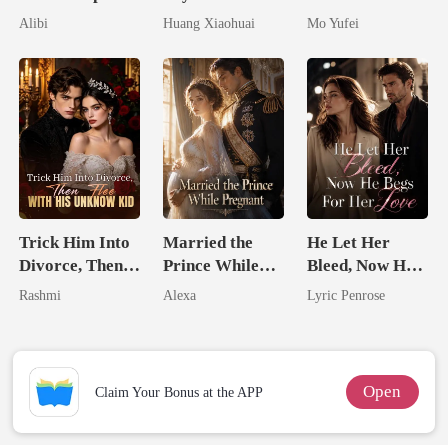
Seventh Bride
Dollars First
Military Boss
Alibi
Huang Xiaohuai
Mo Yufei
Trick Him Into
Married the
He Let Her
Divorce, Then
Prince While
Bleed, Now He
Flee With His
Pregnant
Begs For Her
Rashmi
Alexa
Lyric Penrose
Unknow Kid
Love
Open
Claim Your Bonus at the APP