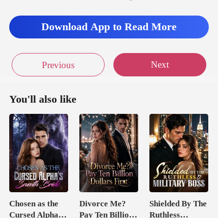
Download App to Read More
Next
Previous
You'll also like
Chosen as the
Divorce Me?
Shielded By The
Cursed Alpha's
Pay Ten Billion
Ruthless